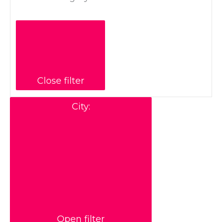
Close filter
City
:
Open filter