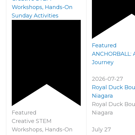
Workshops, Hands-On
Sunday Activities
Featured
ANCHORBALL: A 
Journey
2026-07-27
Royal Duck Bo
Niagara
Royal Duck Bo
Featured
Niagara
Creative STEM
Workshops, Hands-On
July 27