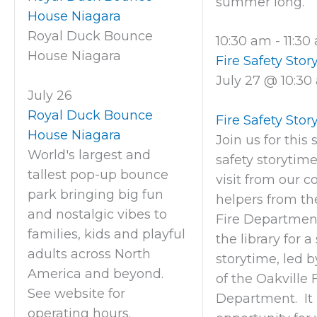
summer long.
House Niagara
Royal Duck Bounce
10:30 am
-
11:3
House Niagara
Fire Safety Stor
July 27 @ 10:30
July 26
Royal Duck Bounce
Fire Safety Stor
House Niagara
Join us for this 
World's largest and
safety storytim
tallest pop-up bounce
visit from our 
park bringing big fun
helpers from th
and nostalgic vibes to
Fire Department
families, kids and playful
the library for a
adults across North
storytime, led
America and beyond.
of the Oakville 
See website for
Department. It 
operating hours.