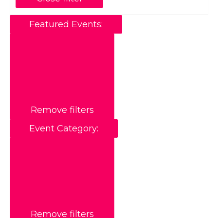
Featured Events
:
Remove filters
Event Category
:
Remove filters