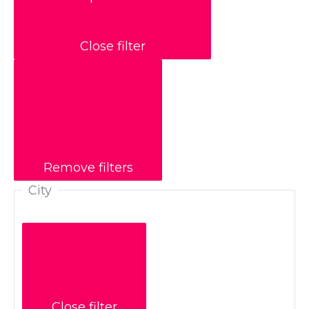
Close filter
Remove filters
City
Close filter