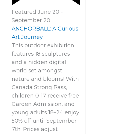
Featured
June 20
-
September 20
ANCHORBALL: A Curious
Art Journey
This outdoor exhibition
features 18 sculptures
and a hidden digital
world set amongst
nature and blooms! With
Canada Strong Pass,
children 0-17 receive free
Garden Admission, and
young adults 18–24 enjoy
50% off until September
7th. Prices adjust