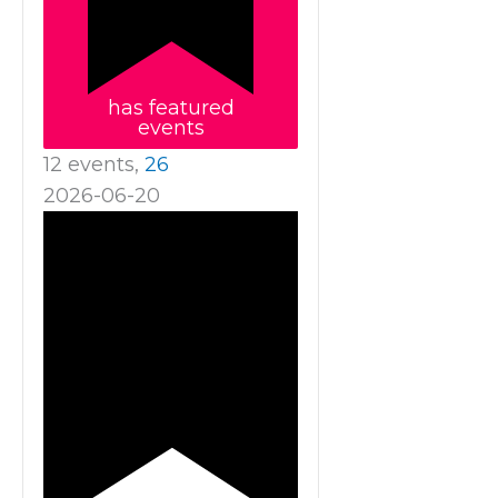
has featured
events
12 events,
26
2026-06-20