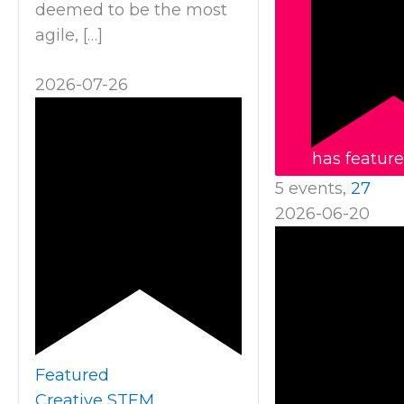
deemed to be the most
agile, […]
2026-07-26
has featur
5 events,
27
2026-06-20
Featured
Creative STEM