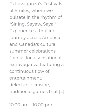
Extravaganza's Festivals
of Smiles, where we
pulsate in the rhythm of
"Sining, Sayaw, Saya!"
Experience a thrilling
journey across America
and Canada's cultural
summer celebrations.
Join us for a sensational
extravaganza featuring a
continuous flow of
entertainment,
delectable cuisine,
traditional games that […]
10:00 am
-
10:00 pm