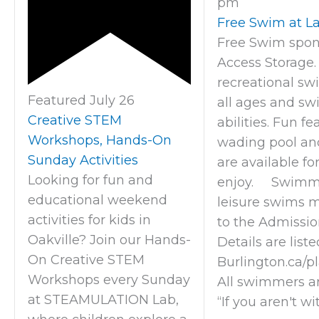
pm
Free Swim at La
Free Swim spon
Access Storage.
recreational sw
Featured
July 26
all ages and s
Creative STEM
abilities. Fun fe
Workshops, Hands-On
wading pool an
Sunday Activities
are available fo
Looking for fun and
enjoy. Swimme
educational weekend
leisure swims 
activities for kids in
to the Admission
Oakville? Join our Hands-
Details are liste
On Creative STEM
Burlington.ca/p
Workshops every Sunday
All swimmers a
at STEAMULATION Lab,
“If you aren't wi