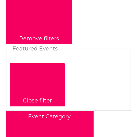
Remove filters
Featured Events
Close filter
Event Category
: