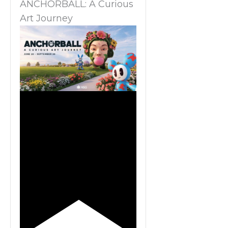
ANCHORBALL: A Curious
Art Journey