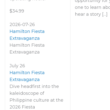
opportunity for y
one to learn abo
$34.99
hear a story […]
2026-07-26
Hamilton Fiesta
Extravaganza
Hamilton Fiesta
Extravaganza
July 26
Hamilton Fiesta
Extravaganza
Dive headfirst into the
kaleidoscope of
Philippine culture at the
2026 Fiesta