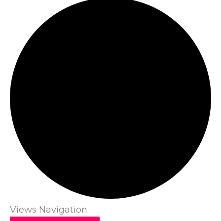
Views Navigation