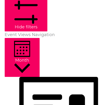
Hide filters
Event Views Navigation
Month