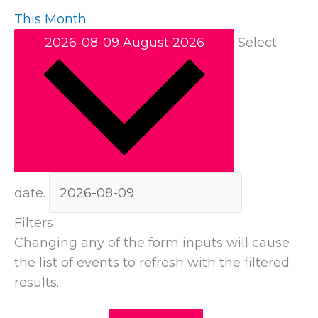
This Month
2026-08-09
August 2026
Select
date.
Filters
Changing any of the form inputs will cause
the list of events to refresh with the filtered
results.