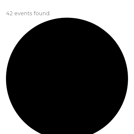
42 events found.