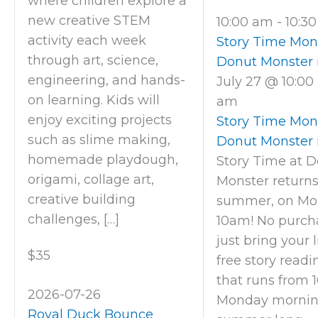
where children explore a
new creative STEM
10:00 am
-
10:3
activity each week
Story Time Mon
through art, science,
Donut Monster 
engineering, and hands-
July 27 @ 10:0
on learning. Kids will
am
enjoy exciting projects
Story Time Mon
such as slime making,
Donut Monster 
homemade playdough,
Story Time at 
origami, collage art,
Monster returns
creative building
summer, on Mo
challenges, […]
10am! No purcha
just bring your li
$35
free story readi
that runs from 1
2026-07-26
Monday morning
Royal Duck Bounce