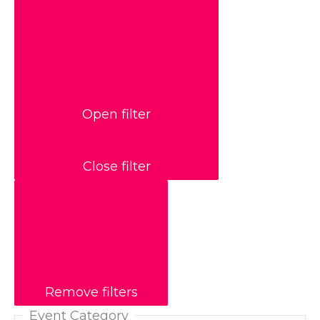
Open filter
Close filter
Remove filters
Event Category