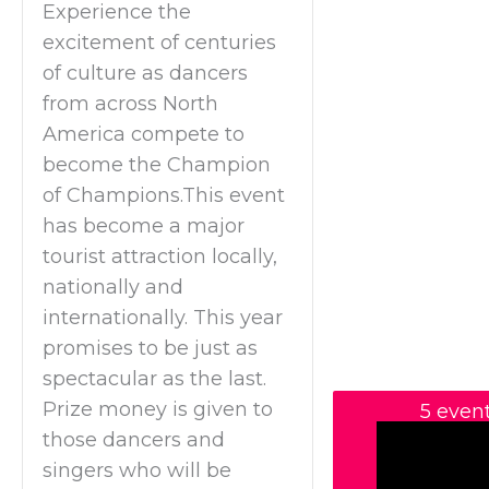
Experience the
excitement of centuries
of culture as dancers
from across North
America compete to
become the Champion
of Champions.This event
has become a major
tourist attraction locally,
nationally and
internationally. This year
promises to be just as
spectacular as the last.
Prize money is given to
5 even
those dancers and
singers who will be