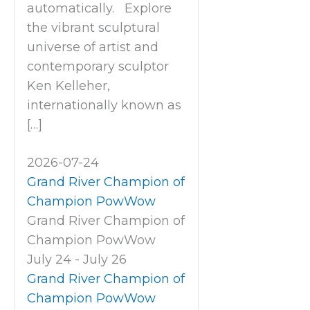
automatically. Explore
the vibrant sculptural
universe of artist and
contemporary sculptor
Ken Kelleher,
internationally known as
[…]
2026-07-24
Grand River Champion of
Champion PowWow
Grand River Champion of
Champion PowWow
July 24
-
July 26
Grand River Champion of
Champion PowWow