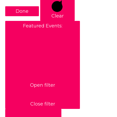
Done
Clear
Featured Events
:
Open filter
Close filter