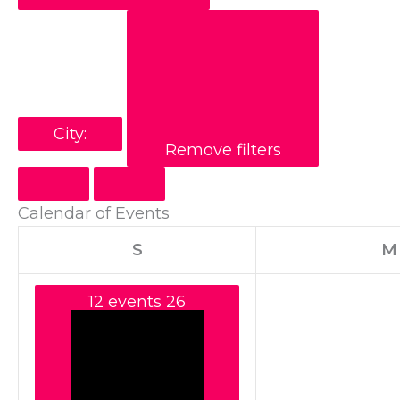
City
:
Remove filters
Calendar of Events
S
M
12 events
26