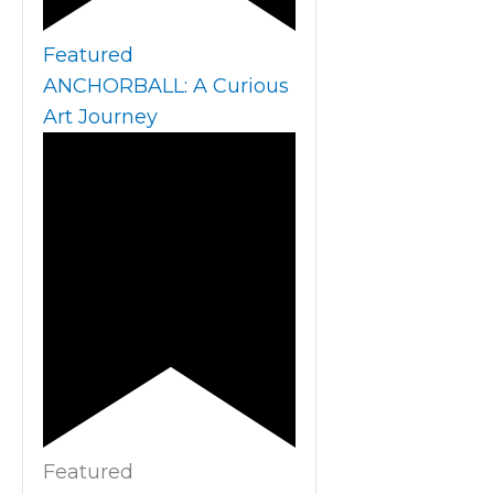
Featured
ANCHORBALL: A Curious
Art Journey
Featured