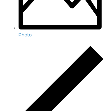
Photo