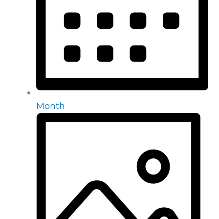
Month