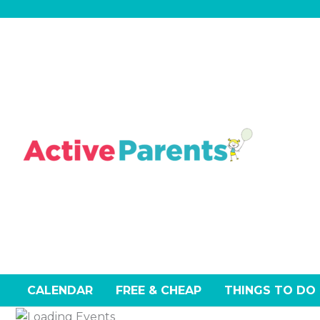
Skip
to
content
CALENDAR
FREE & CHEAP
THINGS TO DO