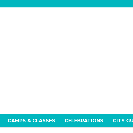
CAMPS & CLASSES
CELEBRATIONS
CITY G