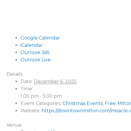
Google Calendar
iCalendar
Outlook 365
Outlook Live
Details
Date:
December 6, 2025
Time:
1:00 pm - 5:00 pm
Event Categories:
Christmas Events
,
Free
,
Milto
Website:
https://downtownmilton.com/miracle-
Venue