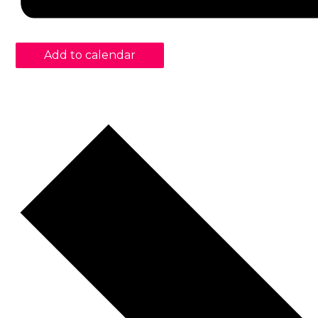
Add to calendar