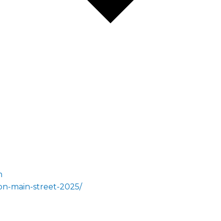
n
on-main-street-2025/