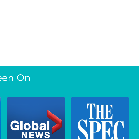
een On