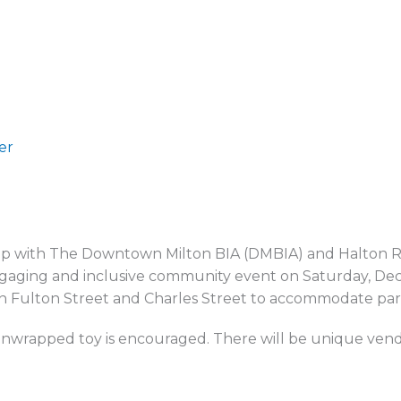
er
ip with The Downtown Milton BIA (DMBIA) and Halton Regi
 engaging and inclusive community event on Saturday, De
n Fulton Street and Charles Street to accommodate part
nwrapped toy is encouraged. There will be unique vendors,