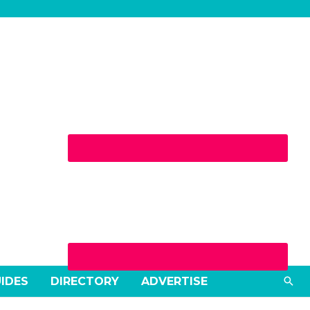
Sea
UIDES
DIRECTORY
ADVERTISE