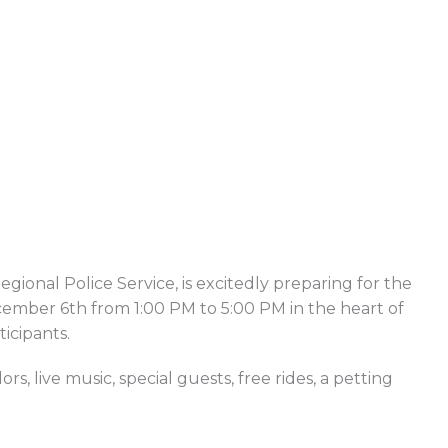
onal Police Service, is excitedly preparing for the
cember 6th from 1:00 PM to 5:00 PM in the heart of
icipants.
 live music, special guests, free rides, a petting