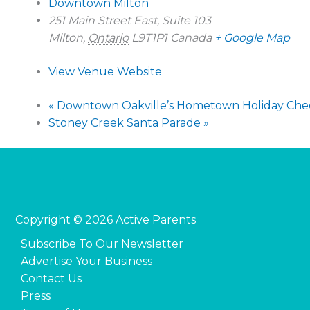
Downtown Milton
251 Main Street East, Suite 103
Milton
,
Ontario
L9T1P1
Canada
+ Google Map
View Venue Website
«
Downtown Oakville’s Hometown Holiday Che
Stoney Creek Santa Parade
»
Copyright © 2026 Active Parents
Subscribe To Our Newsletter
Advertise Your Business
Contact Us
Press