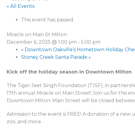
« All Events
This event has passed.
Miracle on Main St Milton
December 6, 2025 @ 1:00 pm
-
5:00 pm
«
Downtown Oakville’s Hometown Holiday Che
Stoney Creek Santa Parade
»
Kick off the holiday season in Downtown Milton
The Tiger Jeet Singh Foundation (TJSF), in partnersh
17th annual Miracle on Main Street! Join us for this
Downtown Milton. Main Street will be closed betwee
Admission to the event is FREE! A donation of a new u
zoo, and more.