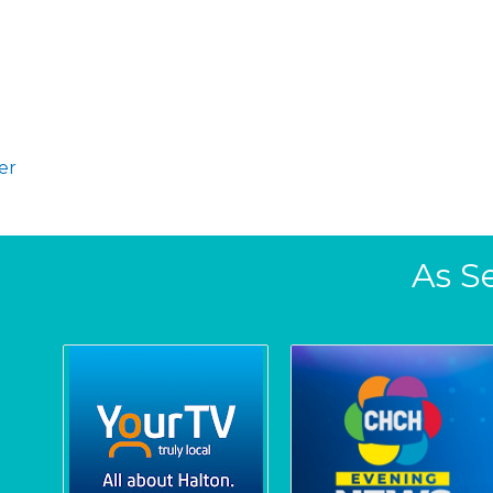
er
As S