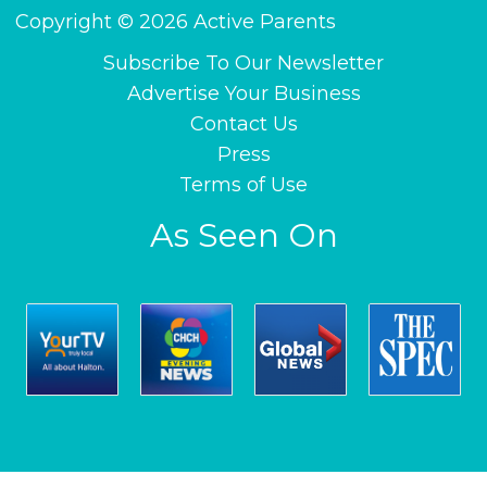
Copyright © 2026 Active Parents
Subscribe To Our Newsletter
Advertise Your Business
Contact Us
Press
Terms of Use
As Seen On