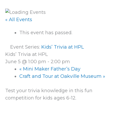
« All Events
This event has passed.
Event Series:
Kids’ Trivia at HPL
Kids’ Trivia at HPL
June 5 @ 1:00 pm
-
2:00 pm
«
Mini Maker Father’s Day
Craft and Tour at Oakville Museum
»
Test your trivia knowledge in this fun
competition for kids ages 6-12.