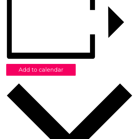
Add to calendar