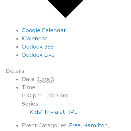
Google Calendar
iCalendar
Outlook 365
Outlook Live
Details
Date:
June 5
Time:
1:00 pm - 2:00 pm
Series:
Kids’ Trivia at HPL
Event Categories:
Free
,
Hamilton
,