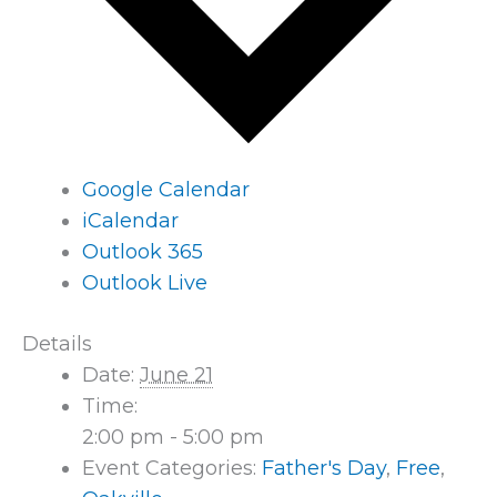
Google Calendar
iCalendar
Outlook 365
Outlook Live
Details
Date:
June 21
Time:
2:00 pm - 5:00 pm
Event Categories:
Father's Day
,
Free
,