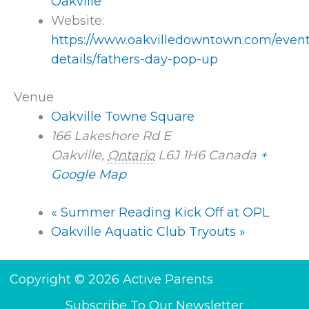
Oakville
Website:
https://www.oakvilledowntown.com/event
details/fathers-day-pop-up
Venue
Oakville Towne Square
166 Lakeshore Rd E
Oakville
,
Ontario
L6J 1H6
Canada
+
Google Map
«
Summer Reading Kick Off at OPL
Oakville Aquatic Club Tryouts
»
Copyright © 2026 Active Parents
Subscribe To Our Newsletter