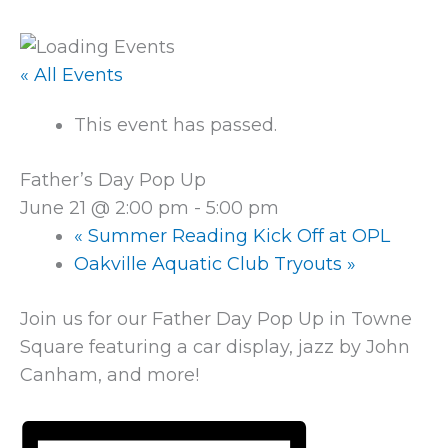
« All Events
This event has passed.
Father’s Day Pop Up
June 21 @ 2:00 pm
-
5:00 pm
«
Summer Reading Kick Off at OPL
Oakville Aquatic Club Tryouts
»
Join us for our Father Day Pop Up in Towne
Square featuring a car display, jazz by John
Canham, and more!