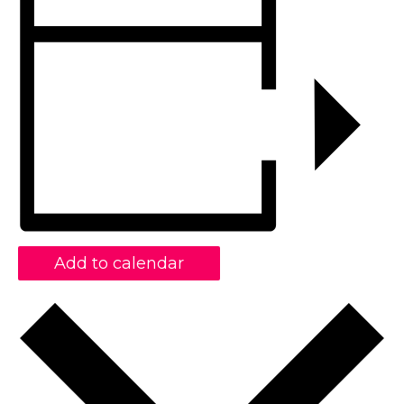
Add to calendar