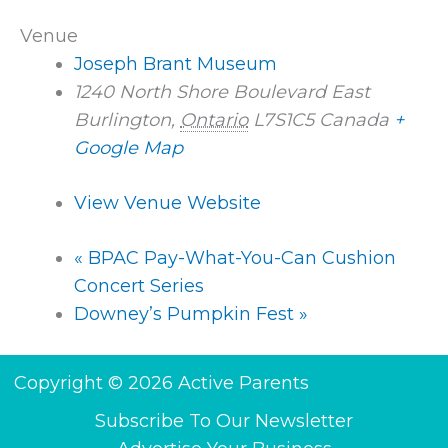
Venue
Joseph Brant Museum
1240 North Shore Boulevard East
Burlington
,
Ontario
L7S1C5
Canada
+
Google Map
View Venue Website
«
BPAC Pay-What-You-Can Cushion
Concert Series
Downey’s Pumpkin Fest
»
Copyright © 2026 Active Parents
Subscribe To Our Newsletter