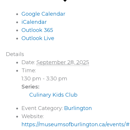
Google Calendar
iCalendar
Outlook 365
Outlook Live
Details
Date:
September 28, 2025
Time:
1:30 pm - 3:30 pm
Series:
Culinary Kids Club
Event Category:
Burlington
Website:
https://museumsofburlington.ca/events/