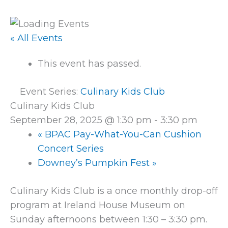
« All Events
This event has passed.
Event Series:
Culinary Kids Club
Culinary Kids Club
September 28, 2025 @ 1:30 pm
-
3:30 pm
«
BPAC Pay-What-You-Can Cushion
Concert Series
Downey’s Pumpkin Fest
»
Culinary Kids Club is a once monthly drop-off
program at Ireland House Museum on
Sunday afternoons between 1:30 – 3:30 pm.