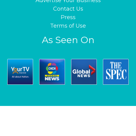
Advertise Your Business
Contact Us
Press
Terms of Use
As Seen On