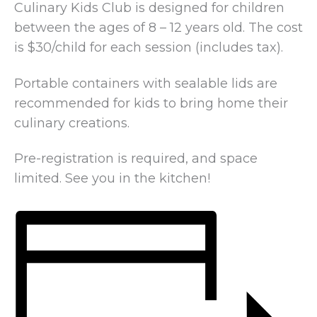
Culinary Kids Club is designed for children
between the ages of 8 – 12 years old. The cost
is $30/child for each session (includes tax).
Portable containers with sealable lids are
recommended for kids to bring home their
culinary creations.
Pre-registration is required, and space
limited. See you in the kitchen!