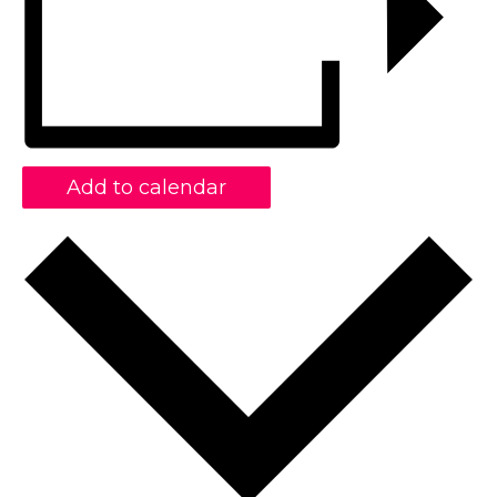
Add to calendar