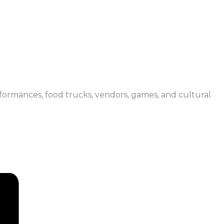
erformances, food trucks, vendors, games, and cultural