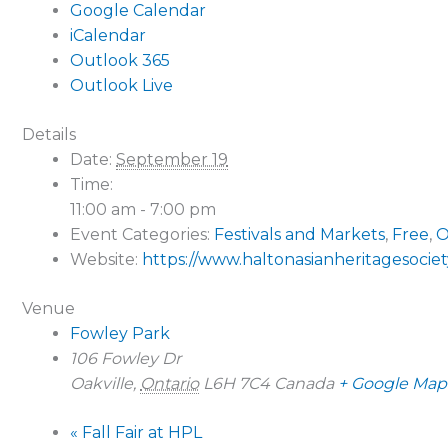
Google Calendar
iCalendar
Outlook 365
Outlook Live
Details
Date:
September 19
Time:
11:00 am - 7:00 pm
Event Categories:
Festivals and Markets
,
Free
,
O
Website:
https://www.haltonasianheritagesociety
Venue
Fowley Park
106 Fowley Dr
Oakville
,
Ontario
L6H 7C4
Canada
+ Google Map
«
Fall Fair at HPL