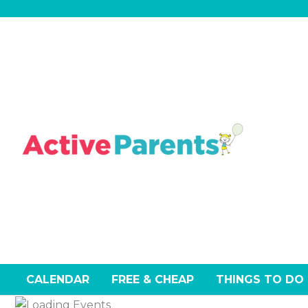
Skip
to
content
CALENDAR
FREE & CHEAP
THINGS TO DO