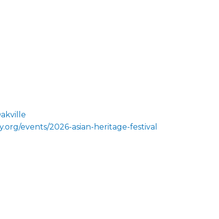
akville
.org/events/2026-asian-heritage-festival