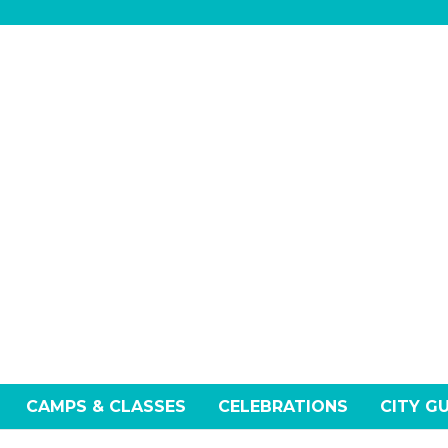
CAMPS & CLASSES
CELEBRATIONS
CITY G