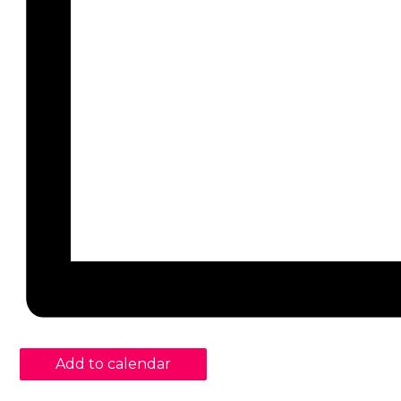
Add to calendar