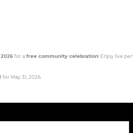
 2026
for a
free community celebration
! Enjoy live p
 for May 31, 2026.