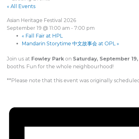
« All Events
Asian Heritage Festival 2026
September 19 @ 11:00 am
-
7:00 pm
«
Fall Fair at HPL
Mandarin Storytime 中文故事会 at OPL
»
Join us at
Fowley Park
on
Saturday, September 19,
booths. Fun for the whole neighbourhood!
**Please note that this event was originally scheduled