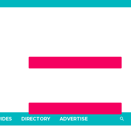
Sea
UIDES
DIRECTORY
ADVERTISE