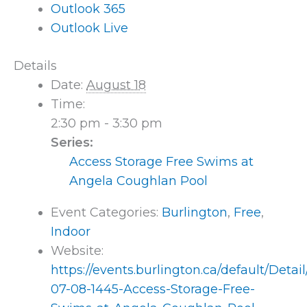
Outlook 365
Outlook Live
Details
Date:
August 18
Time:
2:30 pm - 3:30 pm
Series:
Access Storage Free Swims at
Angela Coughlan Pool
Event Categories:
Burlington
,
Free
,
Indoor
Website:
https://events.burlington.ca/default/Detai
07-08-1445-Access-Storage-Free-