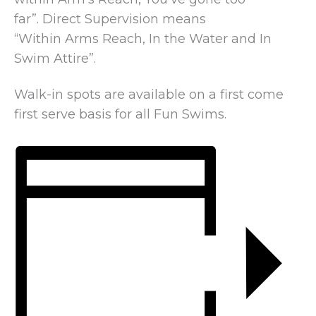
far”. Direct Supervision means
“Within Arms Reach, In the Water and In
Swim Attire”.
Walk-in spots are available on a first come
first serve basis for all Fun Swims.