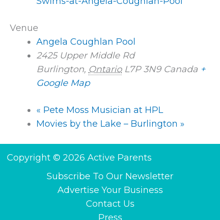
Swims-at-Angela-Coughlan-Pool
Venue
Angela Coughlan Pool
2425 Upper Middle Rd
Burlington
,
Ontario
L7P 3N9
Canada
+
Google Map
«
Pete Moss Musician at HPL
Movies by the Lake – Burlington
»
Copyright © 2026 Active Parents
Subscribe To Our Newsletter
Advertise Your Business
Contact Us
Press