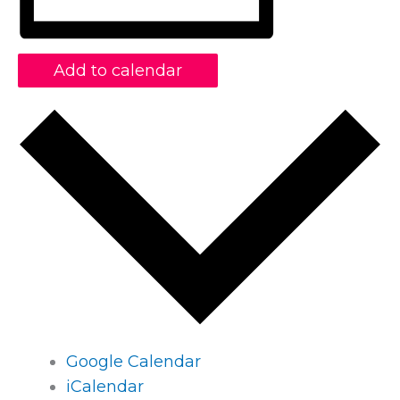
Add to calendar
Google Calendar
iCalendar