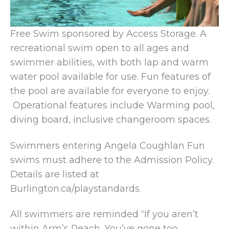
Free Swim sponsored by Access Storage. A
recreational swim open to all ages and
swimmer abilities, with both lap and warm
water pool available for use. Fun features of
the pool are available for everyone to enjoy.
Operational features include Warming pool,
diving board, inclusive changeroom spaces.
Swimmers entering Angela Coughlan Fun
swims must adhere to the Admission Policy.
Details are listed at
Burlington.ca/playstandards.
All swimmers are reminded “If you aren’t
within Arm’s Reach, You’ve gone too