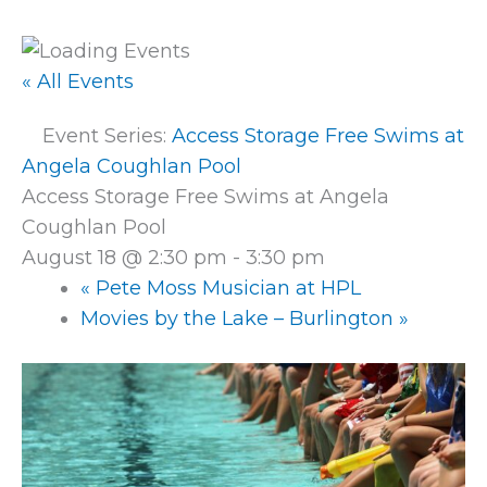
« All Events
Event Series:
Access Storage Free Swims at
Angela Coughlan Pool
Access Storage Free Swims at Angela
Coughlan Pool
August 18 @ 2:30 pm
-
3:30 pm
«
Pete Moss Musician at HPL
Movies by the Lake – Burlington
»