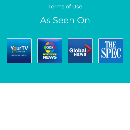
Terms of Use
As Seen On