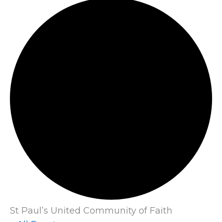
St Paul’s United Community of Faith