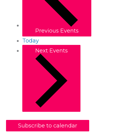
Previous
Events
Today
Next
Events
Subscribe to calendar