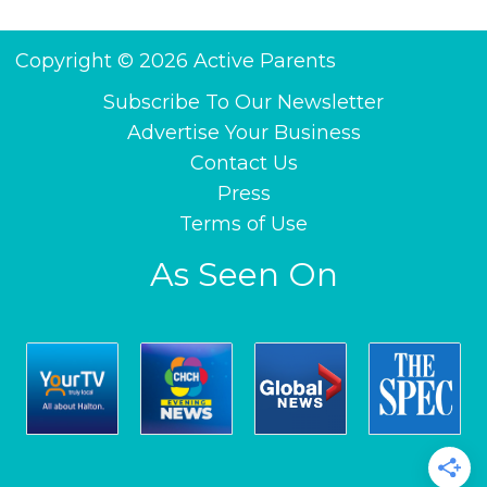
Copyright © 2026 Active Parents
Subscribe To Our Newsletter
Advertise Your Business
Contact Us
Press
Terms of Use
As Seen On