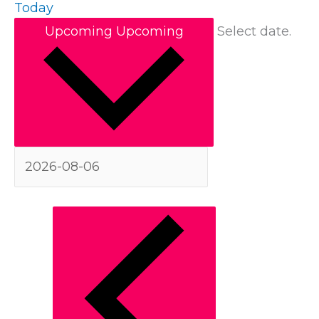
Today
Upcoming
Upcoming
Select date.