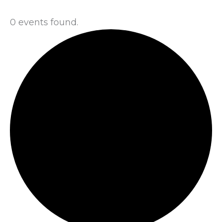
0 events found.