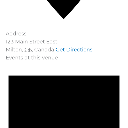
Address
123 Main Street East
Milton
,
ON
Canada
Get Directions
Events at this venue