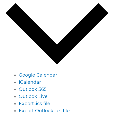
Google Calendar
iCalendar
Outlook 365
Outlook Live
Export .ics file
Export Outlook .ics file