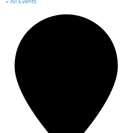
« All Events