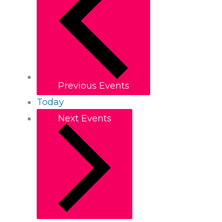
Previous
Events
Today
Next
Events