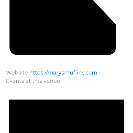
Website
https://marysmuffins.com
Events at this venue