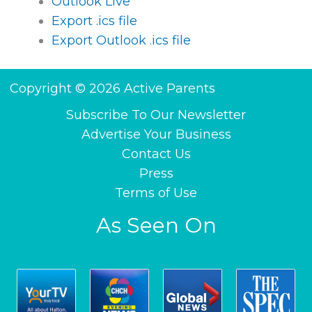
Outlook Live
Export .ics file
Export Outlook .ics file
Copyright © 2026 Active Parents
Subscribe To Our Newsletter
Advertise Your Business
Contact Us
Press
Terms of Use
As Seen On