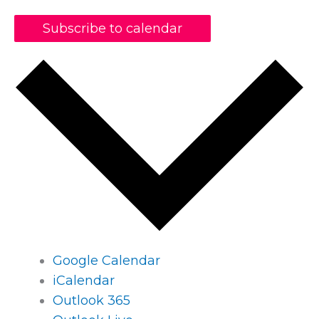
Subscribe to calendar
Google Calendar
iCalendar
Outlook 365