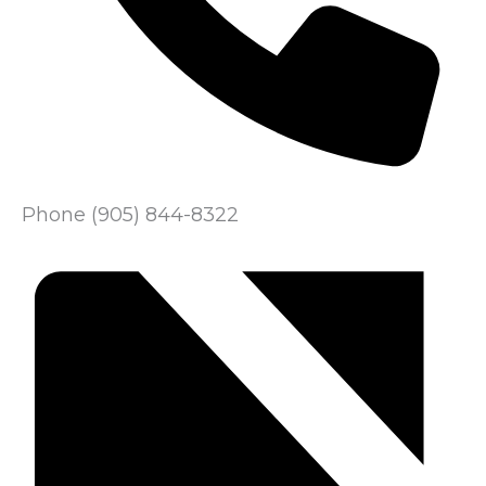
Phone
(905) 844-8322