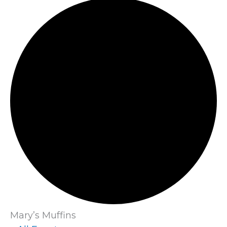
Mary’s Muffins