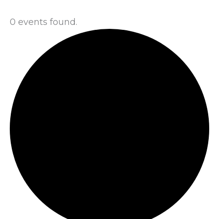
0 events found.