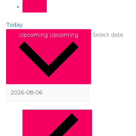
Today
Upcoming
Upcoming
Select date.