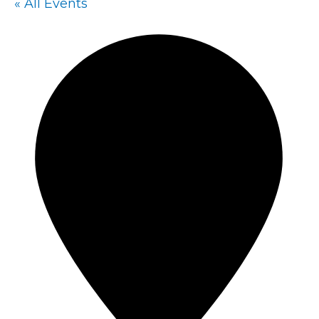
« All Events