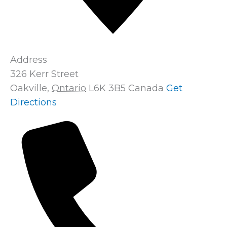
Address
326 Kerr Street
Oakville
,
Ontario
L6K 3B5
Canada
Get
Directions