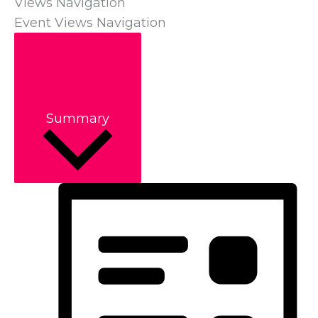
Views Navigation
Event Views Navigation
Summary