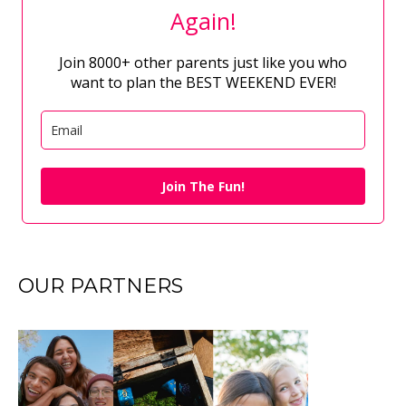
Again!
Join 8000+ other parents just like you who
want to plan the BEST WEEKEND EVER!
Join The Fun!
OUR PARTNERS