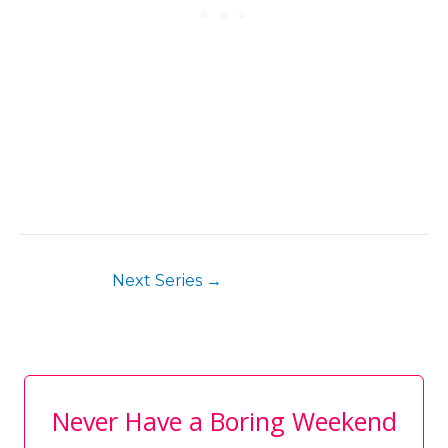
Next Series
→
Never Have a Boring Weekend