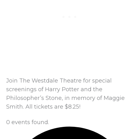
Join The Westdale Theatre for special
screenings of Harry Potter and the
Philosopher’s Stone, in memory of Maggie
Smith. All tickets are $8.25!
0 events found.