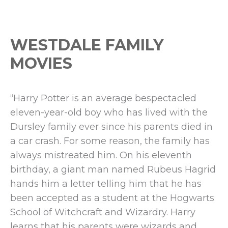
Events
WESTDALE FAMILY
MOVIES
“Harry Potter is an average bespectacled
eleven-year-old boy who has lived with the
Dursley family ever since his parents died in
a car crash. For some reason, the family has
always mistreated him. On his eleventh
birthday, a giant man named Rubeus Hagrid
hands him a letter telling him that he has
been accepted as a student at the Hogwarts
School of Witchcraft and Wizardry. Harry
learns that his parents were wizards and