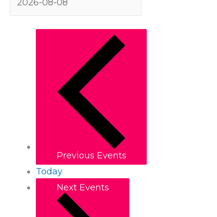
Previous
Events
Today
Next
Events