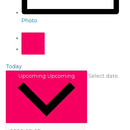
Photo
Today
Upcoming
Upcoming
Select date.