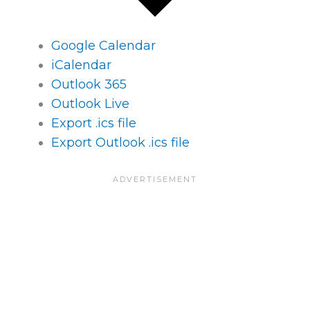
Google Calendar
iCalendar
Outlook 365
Outlook Live
Export .ics file
Export Outlook .ics file