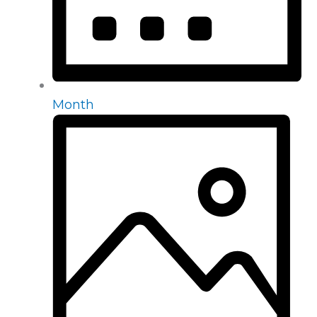
Month