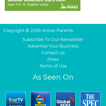
Copyright © 2026 Active Parents
Subscribe To Our Newsletter
Advertise Your Business
Contact Us
Press
Terms of Use
As Seen On