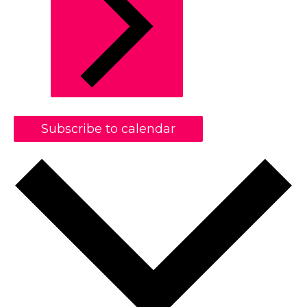
Subscribe to calendar