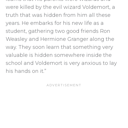
were killed by the evil wizard Voldemort, a
truth that was hidden from him all these
years. He embarks for his new life as a
student, gathering two good friends Ron
Weasley and Hermione Granger along the
way. They soon learn that something very
valuable is hidden somewhere inside the
school and Voldemort is very anxious to lay
his hands on it.”