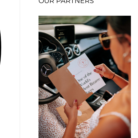
OUR PARTNERS