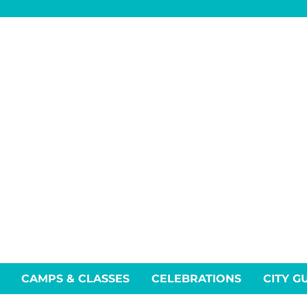
CAMPS & CLASSES
CELEBRATIONS
CITY G