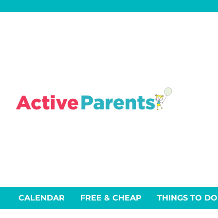
Skip
to
content
CALENDAR
FREE & CHEAP
THINGS TO DO
Events