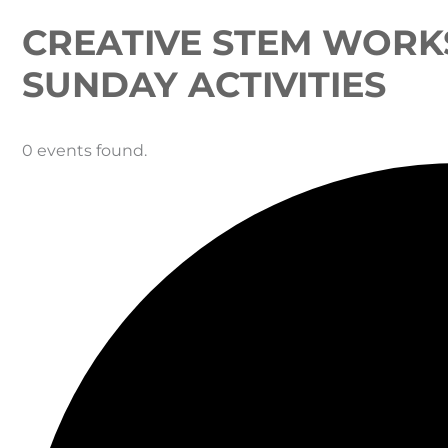
CREATIVE STEM WORK
SUNDAY ACTIVITIES
0 events found.