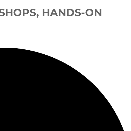
SHOPS, HANDS-ON