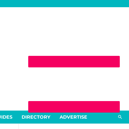
Sea
UIDES
DIRECTORY
ADVERTISE