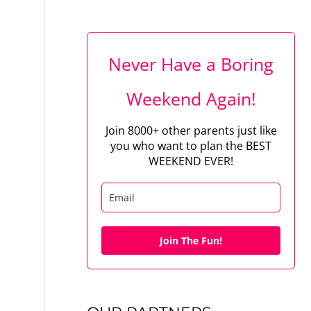
Never Have a Boring
Weekend Again!
Join 8000+ other parents just like
you who want to plan the BEST
WEEKEND EVER!
Join The Fun!