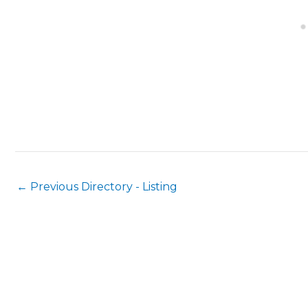
←
Previous Directory - Listing