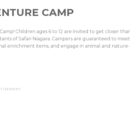
ENTURE CAMP
e Camp! Children ages 6 to 12 are invited to get closer tha
tants of Safari Niagara. Campers are guaranteed to meet
imal enrichment items, and engage in animal and nature-