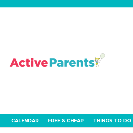
Skip
to
content
CALENDAR
FREE & CHEAP
THINGS TO DO