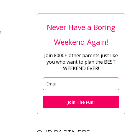
Never Have a Boring
n
Weekend Again!
Join 8000+ other parents just like
you who want to plan the BEST
WEEKEND EVER!
Join The Fun!