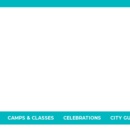
CAMPS & CLASSES
CELEBRATIONS
CITY G