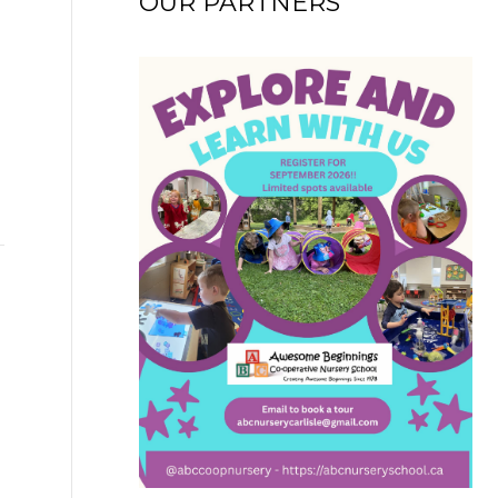
OUR PARTNERS
→