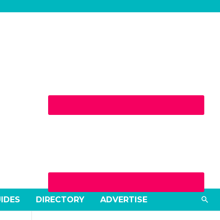
Sea
UIDES
DIRECTORY
ADVERTISE