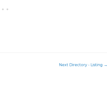
Next Directory - Listing