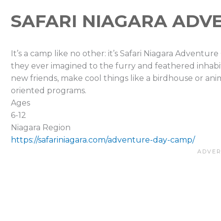
SAFARI NIAGARA ADV
It’s a camp like no other: it’s Safari Niagara Adventur
they ever imagined to the furry and feathered inhabi
new friends, make cool things like a birdhouse or an
oriented programs.
Ages
6-12
Niagara Region
https://safariniagara.com/adventure-day-camp/