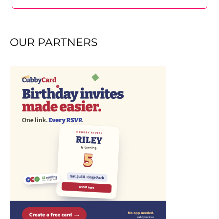
OUR PARTNERS