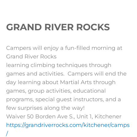
GRAND RIVER ROCKS
Campers will enjoy a fun-filled morning at
Grand River Rocks
learning climbing techniques through
games and activities. Campers will end the
day learning about Martial Arts through
games, group activities, educational
programs, special guest instructors, and a
few surprises along the way!
Waiver 50 Borden Ave S., Unit 1, Kitchener
https://grandriverrocks.com/kitchener/camps
/