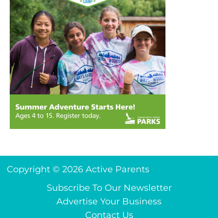
Copyright © 2026 Active Parents
Subscribe To Our Newsletter
Advertise Your Business
Contact Us