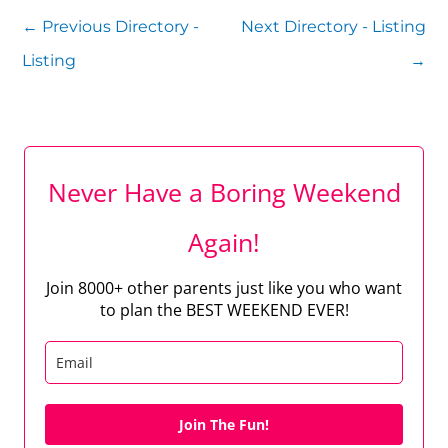
←
Previous Directory -
Next Directory - Listing
Listing
→
Never Have a Boring Weekend
Again!
Join 8000+ other parents just like you who want
to plan the BEST WEEKEND EVER!
Join The Fun!