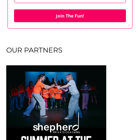
Join The Fun!
OUR PARTNERS