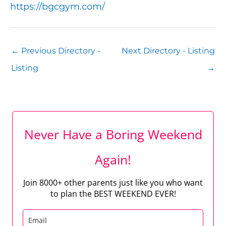
https://bgcgym.com/
←
Previous Directory -
Next Directory - Listing
Listing
→
Never Have a Boring Weekend
Again!
Join 8000+ other parents just like you who want
to plan the BEST WEEKEND EVER!