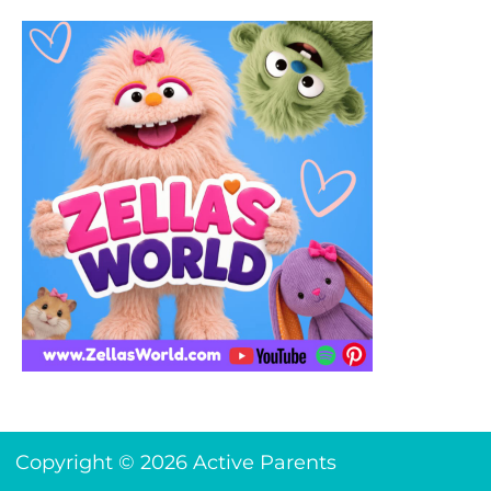
Copyright © 2026 Active Parents