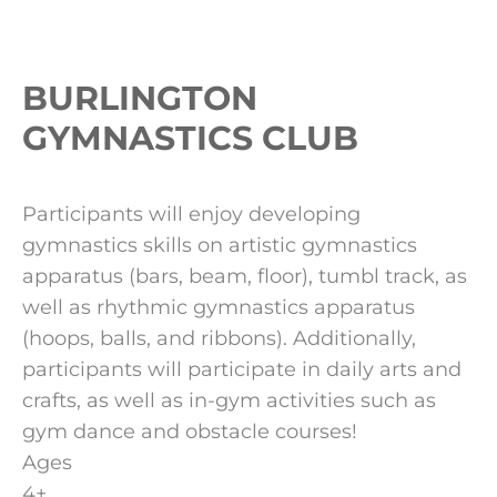
BURLINGTON
GYMNASTICS CLUB
Participants will enjoy developing
gymnastics skills on artistic gymnastics
apparatus (bars, beam, floor), tumbl track, as
well as rhythmic gymnastics apparatus
(hoops, balls, and ribbons). Additionally,
participants will participate in daily arts and
crafts, as well as in-gym activities such as
gym dance and obstacle courses!
Ages
4+