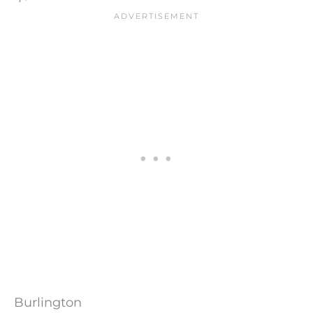
Burlington