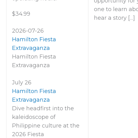
opportunity for y
one to learn abo
$34.99
hear a story […]
2026-07-26
Hamilton Fiesta
Extravaganza
Hamilton Fiesta
Extravaganza
July 26
Hamilton Fiesta
Extravaganza
Dive headfirst into the
kaleidoscope of
Philippine culture at the
2026 Fiesta