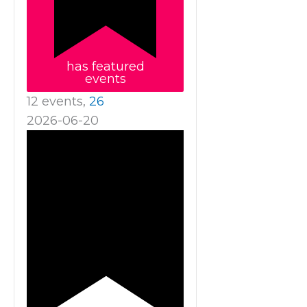
has featured
events
12 events,
26
2026-06-20