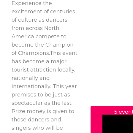
Experience the
excitement of centuries
of culture as dancers
from across North
America compete to
become the Champion
of Champions.This event
has become a major
tourist attraction locally,
nationally and
internationally. This year
promises to be just as
spectacular as the last.
Prize money is given to
5 even
those dancers and
singers who will be