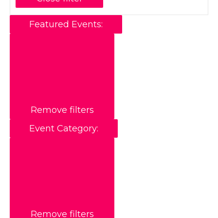
Featured Events
:
Remove filters
Event Category
:
Remove filters