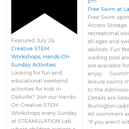
pm
Free Swim at La
Free Swim spon
Access Storage.
recreational sw
Featured
July 26
all ages and s
Creative STEM
abilities. Fun fe
Workshops, Hands-On
wading pool an
Sunday Activities
are available fo
Looking for fun and
enjoy. Swimme
educational weekend
leisure swims 
activities for kids in
to the Admission
Oakville? Join our Hands-
Details are liste
On Creative STEM
Burlington.ca/p
Workshops every Sunday
All swimmers a
at STEAMULATION Lab,
“If you aren't wi