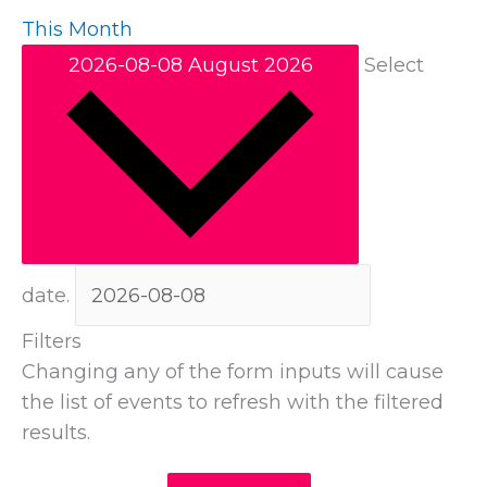
This Month
2026-08-08
August 2026
Select
date.
Filters
Changing any of the form inputs will cause
the list of events to refresh with the filtered
results.