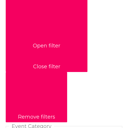
Open filter
Close filter
Remove filters
Event Category