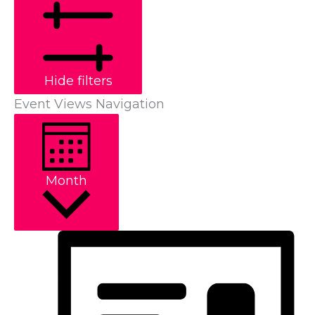
Hide filters
Event Views Navigation
Month