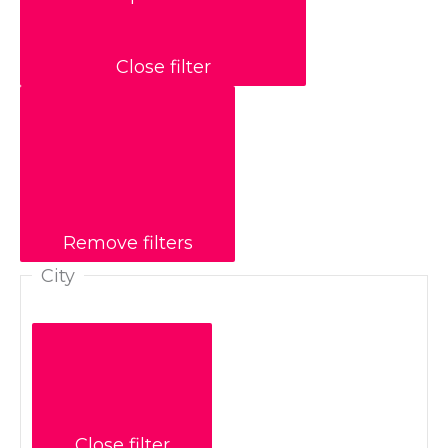
Close filter
Remove filters
City
Close filter