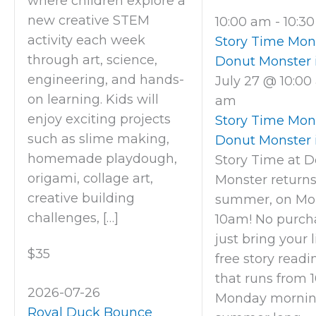
where children explore a
new creative STEM
10:00 am
-
10:3
activity each week
Story Time Mon
through art, science,
Donut Monster 
engineering, and hands-
July 27 @ 10:0
on learning. Kids will
am
enjoy exciting projects
Story Time Mon
such as slime making,
Donut Monster 
homemade playdough,
Story Time at 
origami, collage art,
Monster returns
creative building
summer, on Mo
challenges, […]
10am! No purcha
just bring your li
$35
free story readi
that runs from 1
2026-07-26
Monday morning
Royal Duck Bounce