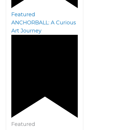
Featured
ANCHORBALL: A Curious
Art Journey
Featured