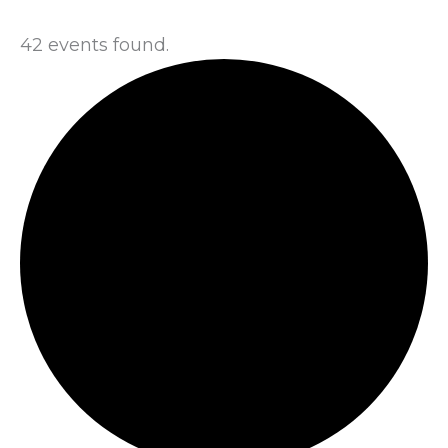
42 events found.