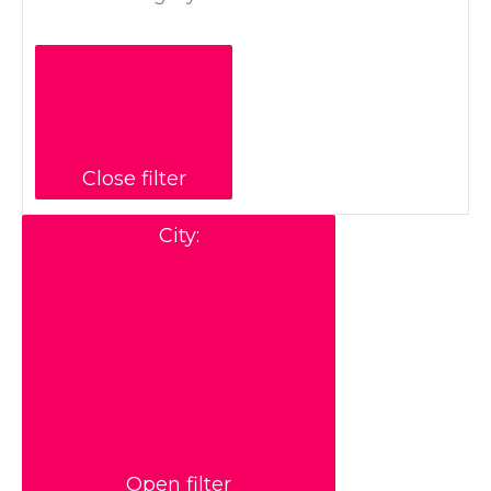
Close filter
City
:
Open filter