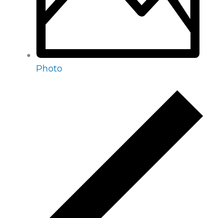
Photo