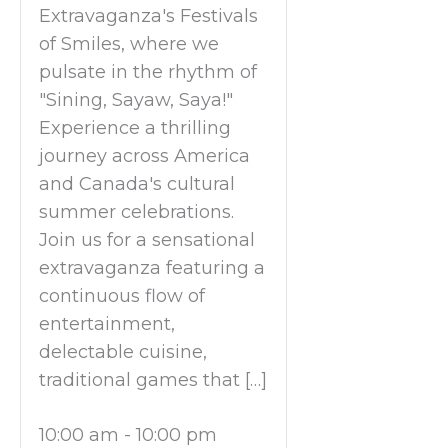
Extravaganza's Festivals
of Smiles, where we
pulsate in the rhythm of
"Sining, Sayaw, Saya!"
Experience a thrilling
journey across America
and Canada's cultural
summer celebrations.
Join us for a sensational
extravaganza featuring a
continuous flow of
entertainment,
delectable cuisine,
traditional games that […]
10:00 am
-
10:00 pm