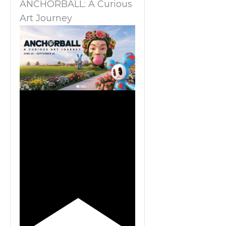
ANCHORBALL: A Curious
Art Journey