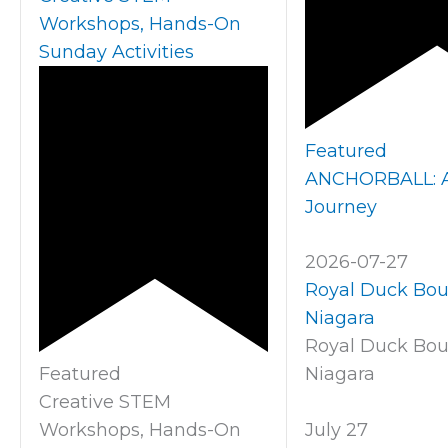
Workshops, Hands-On
Sunday Activities
Featured
ANCHORBALL: A 
Journey
2026-07-27
Royal Duck Bo
Niagara
Royal Duck Bo
Featured
Niagara
Creative STEM
Workshops, Hands-On
July 27