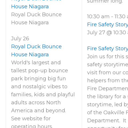
summer long.
House Niagara
Royal Duck Bounce
10:30 am
-
11:3
House Niagara
Fire Safety Stor
July 27 @ 10:30
July 26
Royal Duck Bounce
Fire Safety Stor
House Niagara
Join us for this 
World's largest and
safety storytim
tallest pop-up bounce
visit from our 
park bringing big fun
helpers from th
and nostalgic vibes to
Fire Department
families, kids and playful
the library for a
adults across North
storytime, led
America and beyond.
of the Oakville 
See website for
Department. It 
operating hours.