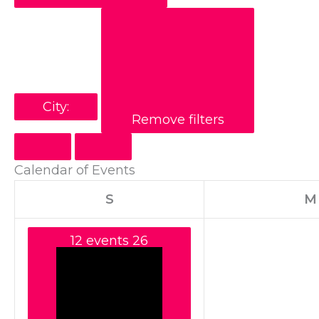
City
:
Remove filters
Calendar of Events
S
M
12 events
26