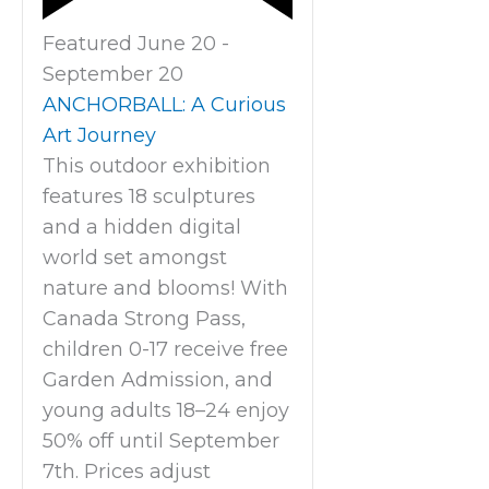
Featured
June 20
-
September 20
ANCHORBALL: A Curious
Art Journey
This outdoor exhibition
features 18 sculptures
and a hidden digital
world set amongst
nature and blooms! With
Canada Strong Pass,
children 0-17 receive free
Garden Admission, and
young adults 18–24 enjoy
50% off until September
7th. Prices adjust