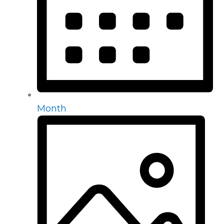
Month