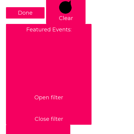
Done
Clear
Featured Events
:
Open filter
Close filter