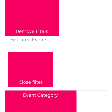
Remove filters
Featured Events
Close filter
Event Category
: