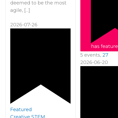
deemed to be the most
agile, […]
2026-07-26
has featur
5 events,
27
2026-06-20
Featured
Creative STEM