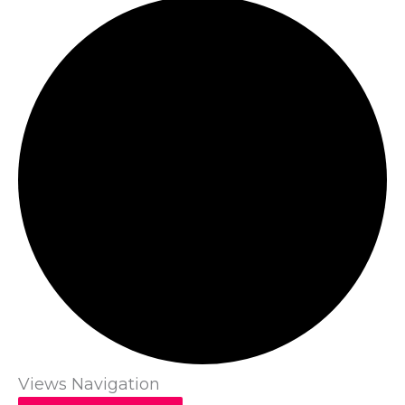
Views Navigation