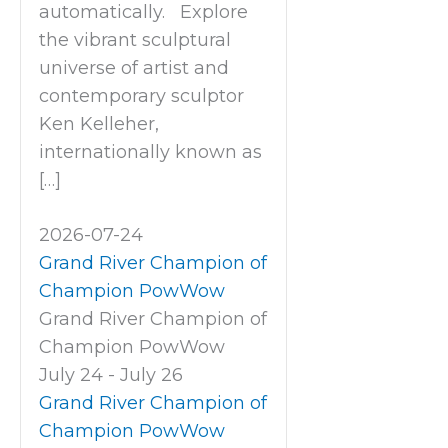
automatically. Explore
the vibrant sculptural
universe of artist and
contemporary sculptor
Ken Kelleher,
internationally known as
[…]
2026-07-24
Grand River Champion of
Champion PowWow
Grand River Champion of
Champion PowWow
July 24
-
July 26
Grand River Champion of
Champion PowWow