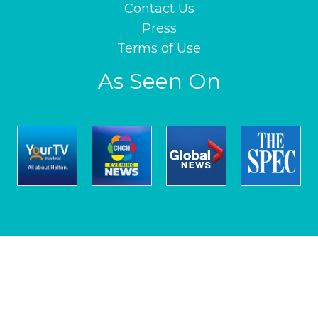
Contact Us
Press
Terms of Use
As Seen On