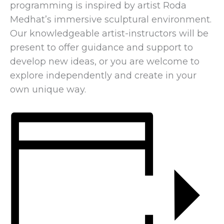
programming is inspired by artist Roda
Medhat’s immersive sculptural environment.
Our knowledgeable artist-instructors will be
present to offer guidance and support to
develop new ideas, or you are welcome to
explore independently and create in your
own unique way.