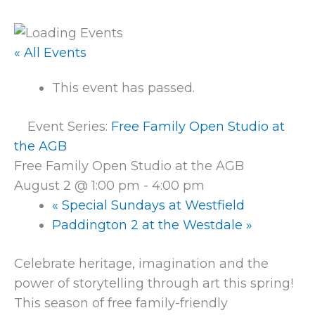
« All Events
This event has passed.
Event Series:
Free Family Open Studio at
the AGB
Free Family Open Studio at the AGB
August 2 @ 1:00 pm
-
4:00 pm
«
Special Sundays at Westfield
Paddington 2 at the Westdale
»
Celebrate heritage, imagination and the
power of storytelling through art this spring!
This season of free family-friendly