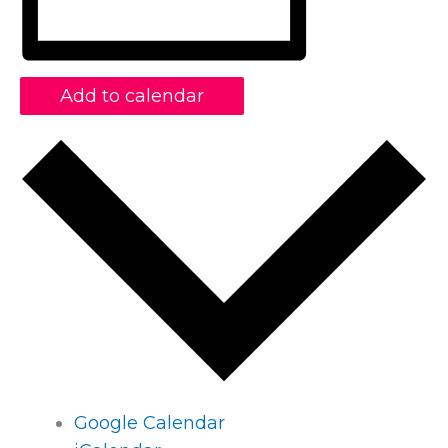
Add to calendar
Google Calendar