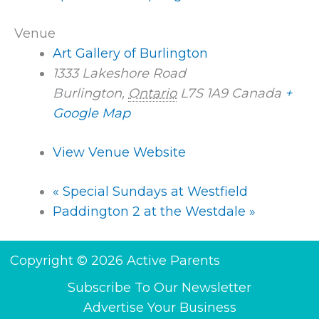
Venue
Art Gallery of Burlington
1333 Lakeshore Road
Burlington
,
Ontario
L7S 1A9
Canada
+
Google Map
View Venue Website
«
Special Sundays at Westfield
Paddington 2 at the Westdale
»
Copyright © 2026 Active Parents
Subscribe To Our Newsletter
Advertise Your Business