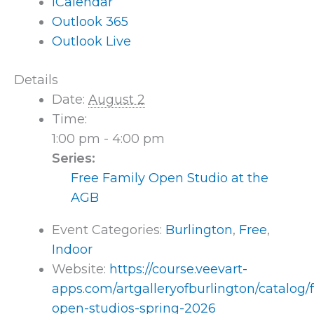
iCalendar
Outlook 365
Outlook Live
Details
Date:
August 2
Time:
1:00 pm - 4:00 pm
Series:
Free Family Open Studio at the
AGB
Event Categories:
Burlington
,
Free
,
Indoor
Website:
https://course.veevart-
apps.com/artgalleryofburlington/catalog/
open-studios-spring-2026