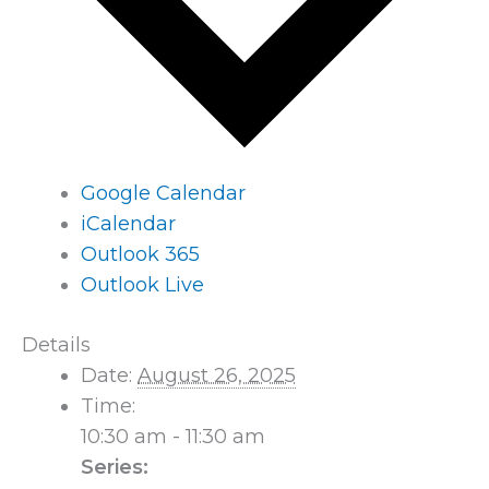
Google Calendar
iCalendar
Outlook 365
Outlook Live
Details
Date:
August 26, 2025
Time:
10:30 am - 11:30 am
Series: