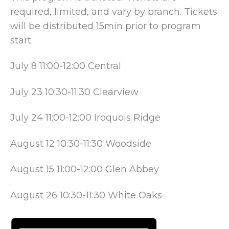
required, limited, and vary by branch. Tickets
will be distributed 15min prior to program
start.
July 8 11:00-12:00 Central
July 23 10:30-11:30 Clearview
July 24 11:00-12:00 Iroquois Ridge
August 12 10:30-11:30 Woodside
August 15 11:00-12:00 Glen Abbey
August 26 10:30-11:30 White Oaks