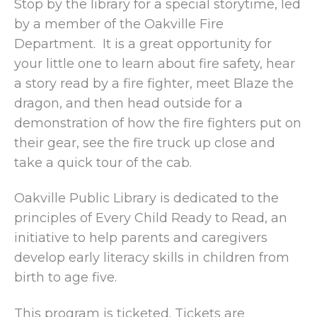
Stop by the library for a special storytime, led
by a member of the Oakville Fire
Department. It is a great opportunity for
your little one to learn about fire safety, hear
a story read by a fire fighter, meet Blaze the
dragon, and then head outside for a
demonstration of how the fire fighters put on
their gear, see the fire truck up close and
take a quick tour of the cab.
Oakville Public Library is dedicated to the
principles of Every Child Ready to Read, an
initiative to help parents and caregivers
develop early literacy skills in children from
birth to age five.
This program is ticketed. Tickets are