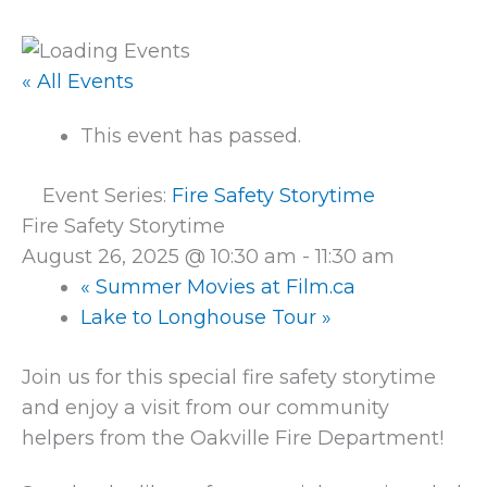
« All Events
This event has passed.
Event Series:
Fire Safety Storytime
Fire Safety Storytime
August 26, 2025 @ 10:30 am
-
11:30 am
«
Summer Movies at Film.ca
Lake to Longhouse Tour
»
Join us for this special fire safety storytime
and enjoy a visit from our community
helpers from the Oakville Fire Department!