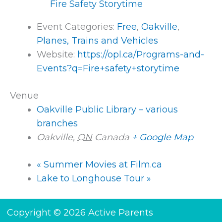
Fire Safety Storytime
Event Categories:
Free
,
Oakville
,
Planes, Trains and Vehicles
Website:
https://opl.ca/Programs-and-
Events?q=Fire+safety+storytime
Venue
Oakville Public Library – various
branches
Oakville
,
ON
Canada
+ Google Map
«
Summer Movies at Film.ca
Lake to Longhouse Tour
»
Copyright © 2026 Active Parents