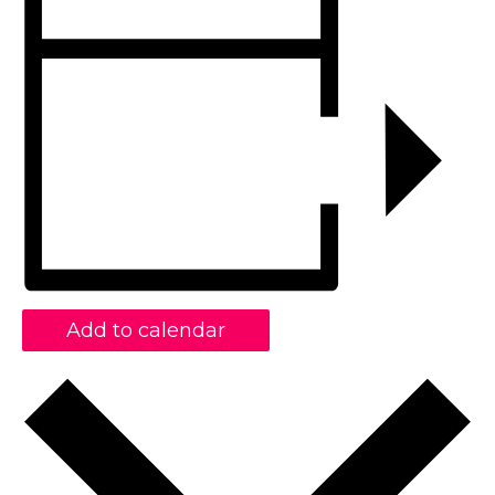
Add to calendar