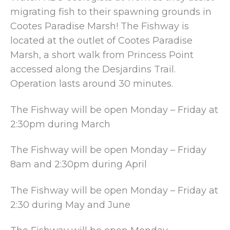
migrating fish to their spawning grounds in
Cootes Paradise Marsh! The Fishway is
located at the outlet of Cootes Paradise
Marsh, a short walk from Princess Point
accessed along the Desjardins Trail.
Operation lasts around 30 minutes.
The Fishway will be open Monday – Friday at
2:30pm during March
The Fishway will be open Monday – Friday
8am and 2:30pm during April
The Fishway will be open Monday – Friday at
2:30 during May and June