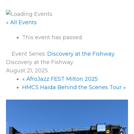
« All Events
This event has passed.
Event Series:
Discovery at the Fishway
Discovery at the Fishway
August 21, 2025
«
AfroJazz FEST Milton 2025
HMCS Haida Behind the Scenes Tour
»