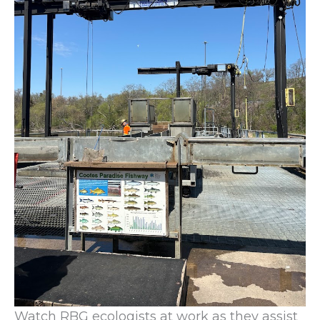
Watch RBG ecologists at work as they assist