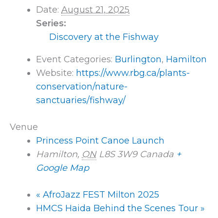
Date:
August 21, 2025
Series:
Discovery at the Fishway
Event Categories:
Burlington
,
Hamilton
Website:
https://www.rbg.ca/plants-
conservation/nature-
sanctuaries/fishway/
Venue
Princess Point Canoe Launch
Hamilton
,
ON
L8S 3W9
Canada
+
Google Map
«
AfroJazz FEST Milton 2025
HMCS Haida Behind the Scenes Tour
»