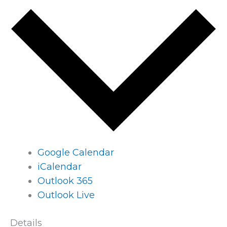
Google Calendar
iCalendar
Outlook 365
Outlook Live
Details