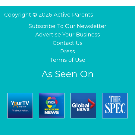
Copyright © 2026 Active Parents
Subscribe To Our Newsletter
Advertise Your Business
Contact Us
Press
Terms of Use
As Seen On