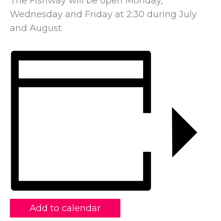
The Fishway will be open Monday,
Wednesday and Friday at 2:30 during July
and August
Add to calendar