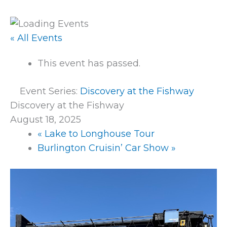
« All Events
This event has passed.
Event Series:
Discovery at the Fishway
Discovery at the Fishway
August 18, 2025
«
Lake to Longhouse Tour
Burlington Cruisin’ Car Show
»