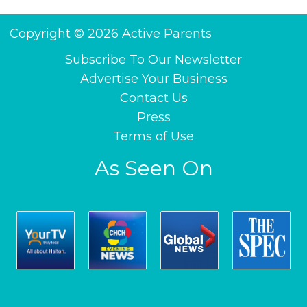
Copyright © 2026 Active Parents
Subscribe To Our Newsletter
Advertise Your Business
Contact Us
Press
Terms of Use
As Seen On