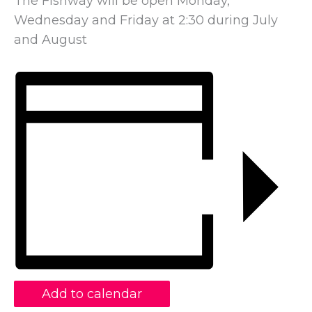
The Fishway will be open Monday,
Wednesday and Friday at 2:30 during July
and August
Add to calendar