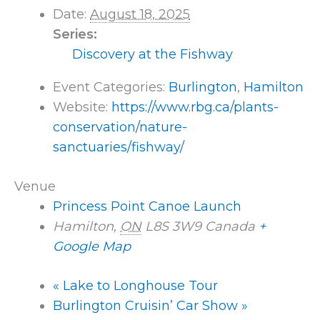
Date:
August 18, 2025
Series:
Discovery at the Fishway
Event Categories:
Burlington
,
Hamilton
Website:
https://www.rbg.ca/plants-
conservation/nature-
sanctuaries/fishway/
Venue
Princess Point Canoe Launch
Hamilton
,
ON
L8S 3W9
Canada
+
Google Map
«
Lake to Longhouse Tour
Burlington Cruisin’ Car Show
»