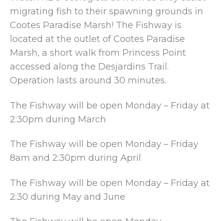
migrating fish to their spawning grounds in
Cootes Paradise Marsh! The Fishway is
located at the outlet of Cootes Paradise
Marsh, a short walk from Princess Point
accessed along the Desjardins Trail.
Operation lasts around 30 minutes.
The Fishway will be open Monday – Friday at
2:30pm during March
The Fishway will be open Monday – Friday
8am and 2:30pm during April
The Fishway will be open Monday – Friday at
2:30 during May and June