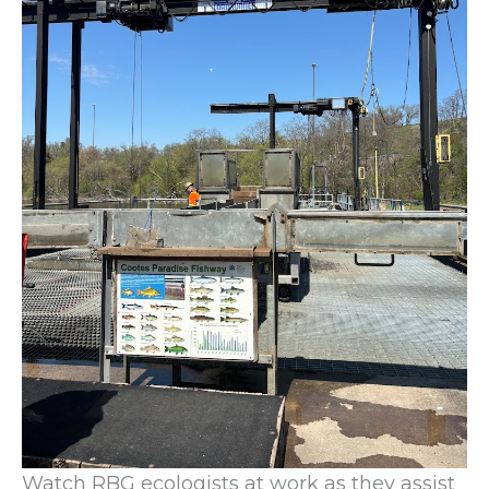
Watch RBG ecologists at work as they assist