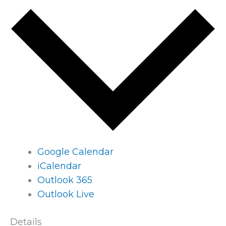
Google Calendar
iCalendar
Outlook 365
Outlook Live
Details