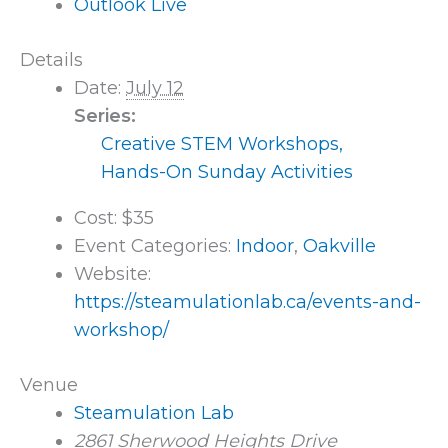
Outlook Live
Details
Date:
July 12
Series:
Creative STEM Workshops,
Hands-On Sunday Activities
Cost:
$35
Event Categories:
Indoor
,
Oakville
Website:
https://steamulationlab.ca/events-and-
workshop/
Venue
Steamulation Lab
2861 Sherwood Heights Drive