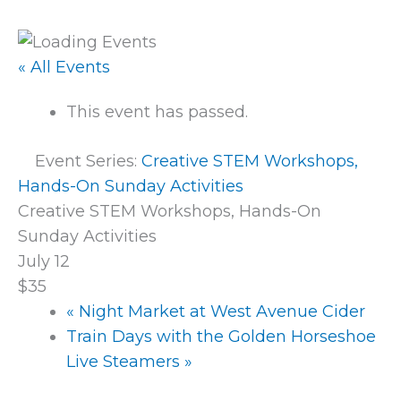
« All Events
This event has passed.
Event Series:
Creative STEM Workshops,
Hands-On Sunday Activities
Creative STEM Workshops, Hands-On
Sunday Activities
July 12
$35
«
Night Market at West Avenue Cider
Train Days with the Golden Horseshoe
Live Steamers
»