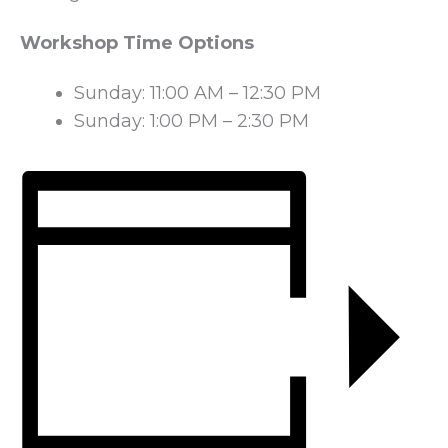
Workshop Time Options
Sunday: 11:00 AM – 12:30 PM
Sunday: 1:00 PM – 2:30 PM