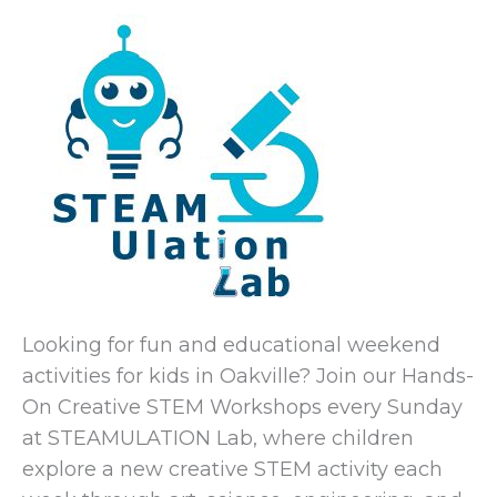
Looking for fun and educational weekend
activities for kids in Oakville? Join our Hands-
On Creative STEM Workshops every Sunday
at
STEAMULATION Lab
, where children
explore a new creative STEM activity each