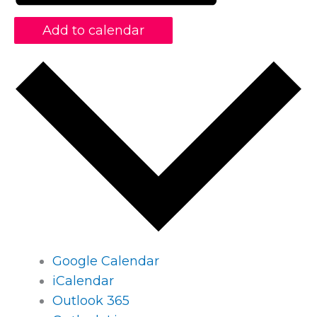
Add to calendar
Google Calendar
iCalendar
Outlook 365