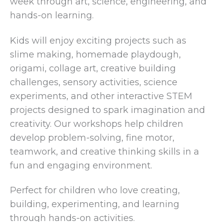
week through art, science, engineering, and
hands-on learning.
Kids will enjoy exciting projects such as
slime making, homemade playdough,
origami, collage art, creative building
challenges, sensory activities, science
experiments, and other interactive STEM
projects designed to spark imagination and
creativity. Our workshops help children
develop problem-solving, fine motor,
teamwork, and creative thinking skills in a
fun and engaging environment.
Perfect for children who love creating,
building, experimenting, and learning
through hands-on activities.