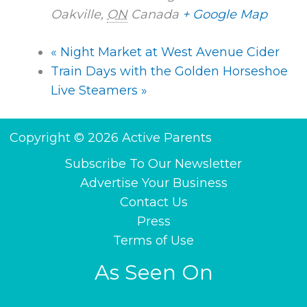
Oakville
,
ON
Canada
+ Google Map
«
Night Market at West Avenue Cider
Train Days with the Golden Horseshoe
Live Steamers
»
Copyright © 2026 Active Parents
Subscribe To Our Newsletter
Advertise Your Business
Contact Us
Press
Terms of Use
As Seen On