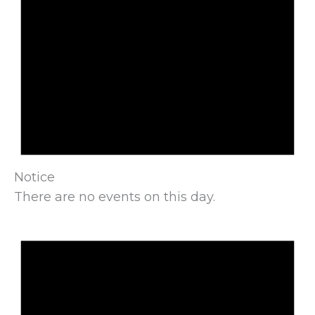
Notice
There are no events on this day.