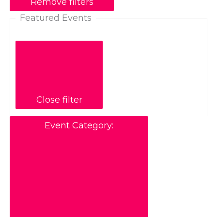
Remove filters
Featured Events
Close filter
Event Category
: