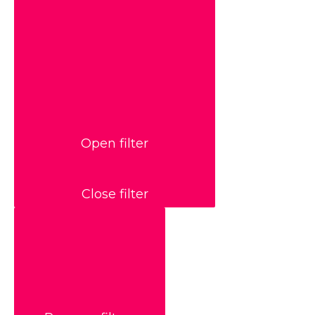
Open filter
Close filter