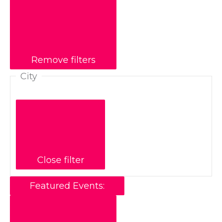
Remove filters
City
Close filter
Featured Events
: