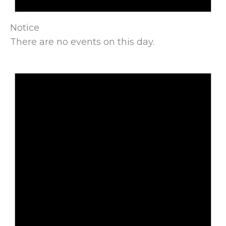
Notice
There are no events on this day.