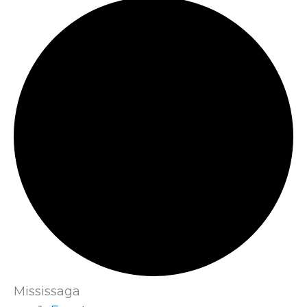
Mississaga