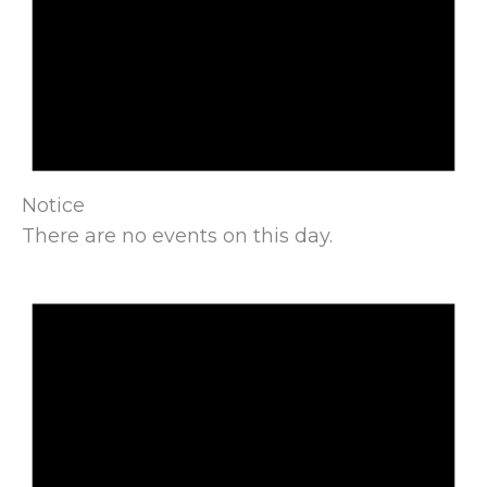
Notice
There are no events on this day.