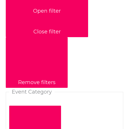
Open filter
Close filter
Remove filters
Event Category