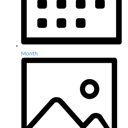
Month