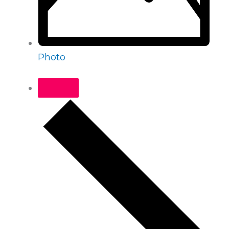
Photo