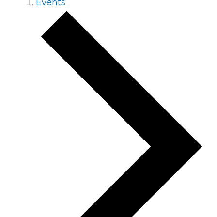
Events