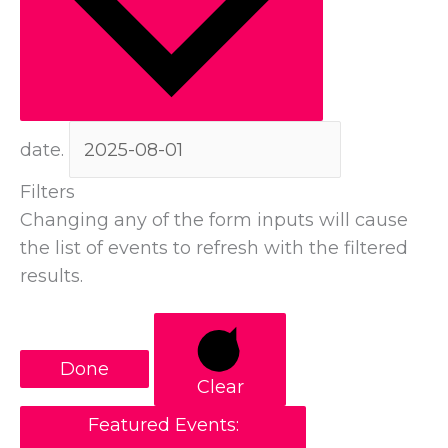
date.
Filters
Changing any of the form inputs will cause
the list of events to refresh with the filtered
results.
Done
Clear
Featured Events
: