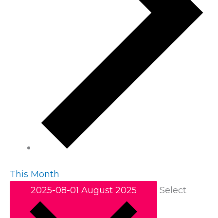
This Month
2025-08-01
August 2025
Select