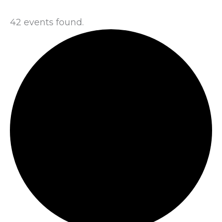
42 events found.