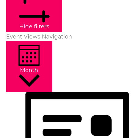
Hide filters
Event Views Navigation
Month