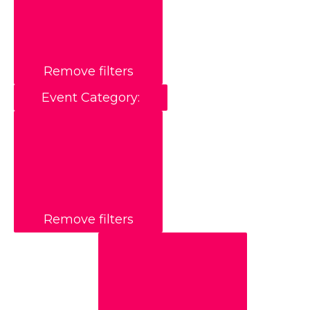
Remove filters
Event Category
:
Remove filters