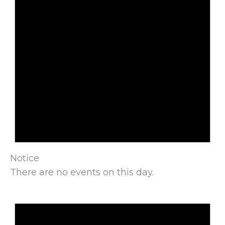
Notice
There are no events on this day.