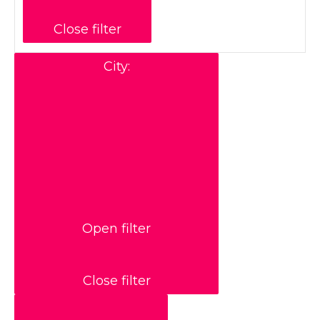
Close filter
City
:
Open filter
Close filter