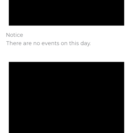
Notice
There are no events on this day.