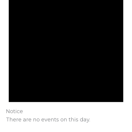
Notice
There are no events on this day.