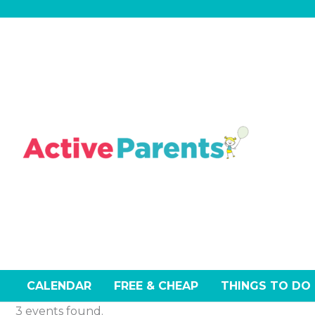
Skip
Events
to
content
CALENDAR
FREE & CHEAP
THINGS TO DO
3 events found.