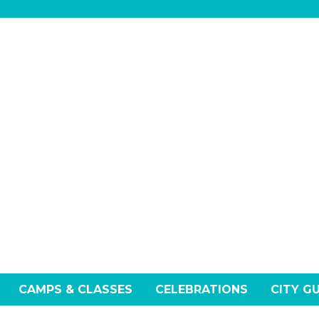
CAMPS & CLASSES
CELEBRATIONS
CITY G