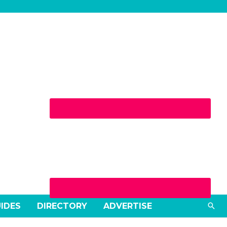
Sea
UIDES
DIRECTORY
ADVERTISE