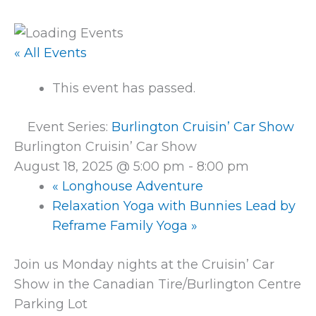
« All Events
This event has passed.
Event Series:
Burlington Cruisin’ Car Show
Burlington Cruisin’ Car Show
August 18, 2025 @ 5:00 pm
-
8:00 pm
«
Longhouse Adventure
Relaxation Yoga with Bunnies Lead by
Reframe Family Yoga
»
Join us Monday nights at the Cruisin’ Car
Show in the Canadian Tire/Burlington Centre
Parking Lot