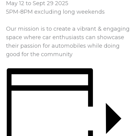
May 12 to Sept 29 2025
5PM-8PM excluding long weekends
Our mission is to create a vibrant & engaging
space where car enthusiasts can showcase
their passion for automobiles while doing
good for the community