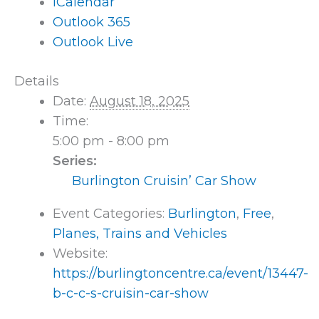
iCalendar
Outlook 365
Outlook Live
Details
Date:
August 18, 2025
Time:
5:00 pm - 8:00 pm
Series:
Burlington Cruisin’ Car Show
Event Categories:
Burlington
,
Free
,
Planes, Trains and Vehicles
Website:
https://burlingtoncentre.ca/event/13447-
b-c-c-s-cruisin-car-show