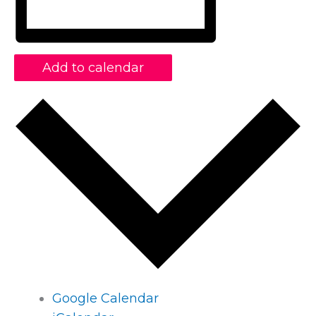
Add to calendar
Google Calendar