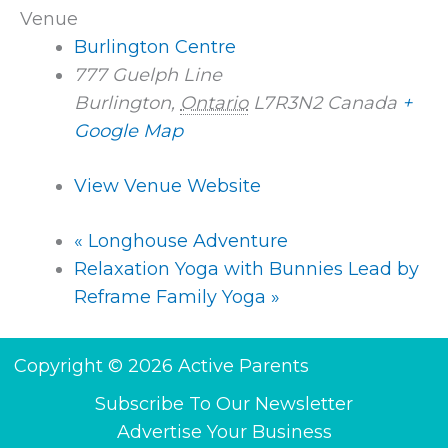
Venue
Burlington Centre
777 Guelph Line
Burlington
,
Ontario
L7R3N2
Canada
+
Google Map
View Venue Website
«
Longhouse Adventure
Relaxation Yoga with Bunnies Lead by
Reframe Family Yoga
»
Copyright © 2026 Active Parents
Subscribe To Our Newsletter
Advertise Your Business