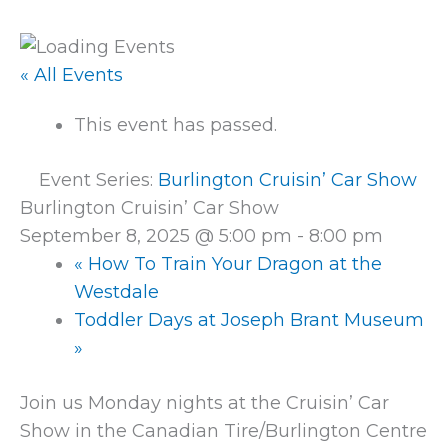
« All Events
This event has passed.
Event Series:
Burlington Cruisin’ Car Show
Burlington Cruisin’ Car Show
September 8, 2025 @ 5:00 pm
-
8:00 pm
«
How To Train Your Dragon at the
Westdale
Toddler Days at Joseph Brant Museum
»
Join us Monday nights at the Cruisin’ Car
Show in the Canadian Tire/Burlington Centre