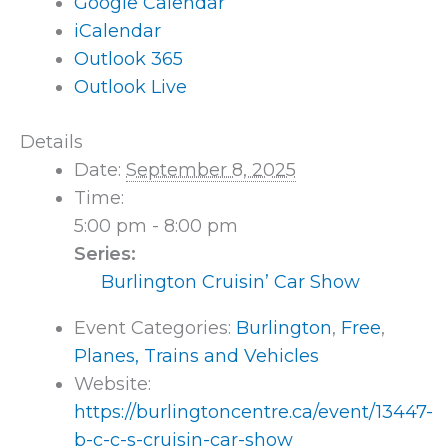
Google Calendar
iCalendar
Outlook 365
Outlook Live
Details
Date:
September 8, 2025
Time:
5:00 pm - 8:00 pm
Series:
Burlington Cruisin’ Car Show
Event Categories:
Burlington
,
Free
,
Planes, Trains and Vehicles
Website:
https://burlingtoncentre.ca/event/13447-
b-c-c-s-cruisin-car-show