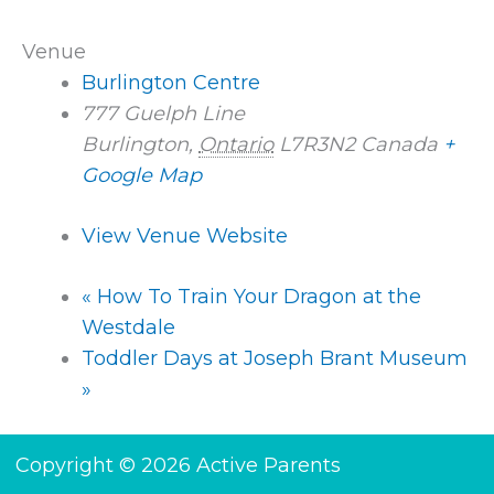
Venue
Burlington Centre
777 Guelph Line
Burlington
,
Ontario
L7R3N2
Canada
+
Google Map
View Venue Website
«
How To Train Your Dragon at the
Westdale
Toddler Days at Joseph Brant Museum
»
Copyright © 2026 Active Parents