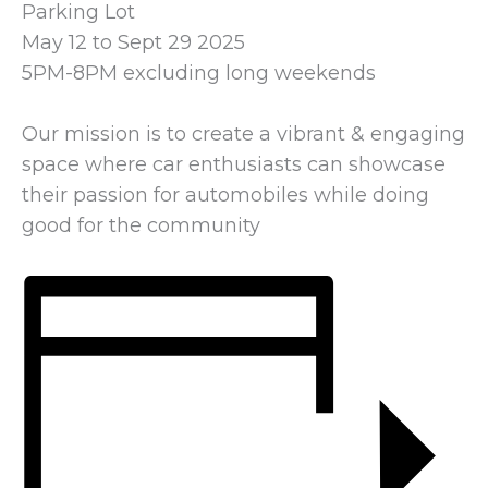
Parking Lot
May 12 to Sept 29 2025
5PM-8PM excluding long weekends
Our mission is to create a vibrant & engaging
space where car enthusiasts can showcase
their passion for automobiles while doing
good for the community