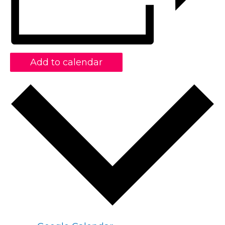
Add to calendar