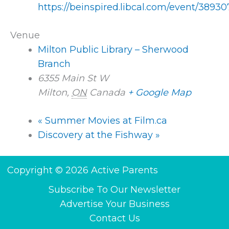
https://beinspired.libcal.com/event/38930
Venue
Milton Public Library – Sherwood
Branch
6355 Main St W
Milton
,
ON
Canada
+ Google Map
«
Summer Movies at Film.ca
Discovery at the Fishway
»
Copyright © 2026 Active Parents
Subscribe To Our Newsletter
Advertise Your Business
Contact Us