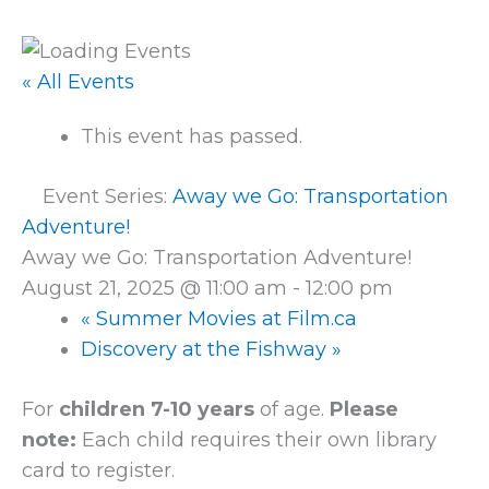
« All Events
This event has passed.
Event Series:
Away we Go: Transportation
Adventure!
Away we Go: Transportation Adventure!
August 21, 2025 @ 11:00 am
-
12:00 pm
«
Summer Movies at Film.ca
Discovery at the Fishway
»
For
children 7-10 years
of age.
Please
note:
Each child requires their own library
card to register.