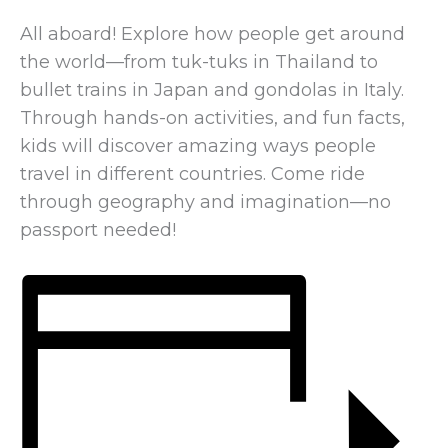
All aboard! Explore how people get around
the world—from tuk-tuks in Thailand to
bullet trains in Japan and gondolas in Italy.
Through hands-on activities, and fun facts,
kids will discover amazing ways people
travel in different countries. Come ride
through geography and imagination—no
passport needed!