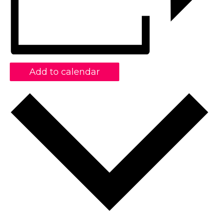
Add to calendar