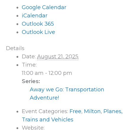
Google Calendar
iCalendar
Outlook 365
Outlook Live
Details
Date:
August 21, 2025
Time:
11:00 am - 12:00 pm
Series:
Away we Go: Transportation
Adventure!
Event Categories:
Free
,
Milton
,
Planes,
Trains and Vehicles
Website: