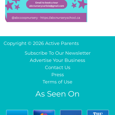
Copyright © 2026 Active Parents
Subscribe To Our Newsletter
Advertise Your Business
Contact Us
Press
Terms of Use
As Seen On