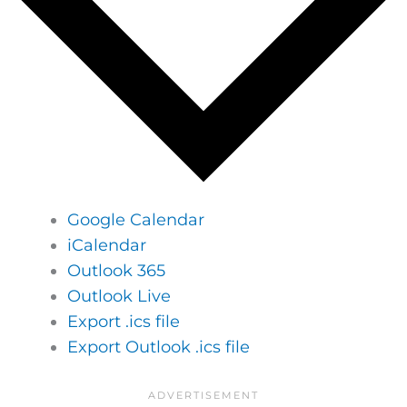
Google Calendar
iCalendar
Outlook 365
Outlook Live
Export .ics file
Export Outlook .ics file