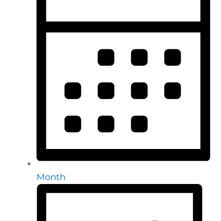
Month