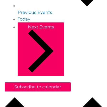
Previous
Events
Today
Next
Events
Subscribe to calendar