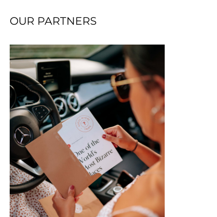
OUR PARTNERS