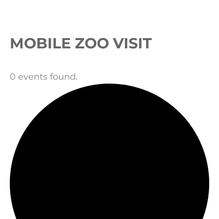
Events
MOBILE ZOO VISIT
0 events found.