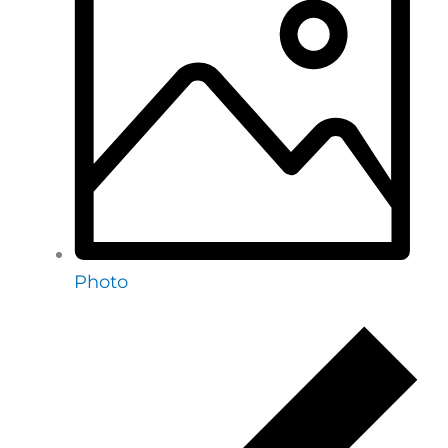
Photo