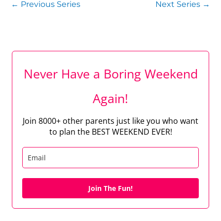
←
Previous Series
Next Series
→
Never Have a Boring Weekend
Again!
Join 8000+ other parents just like you who want
to plan the BEST WEEKEND EVER!
Join The Fun!