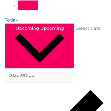
Today
Upcoming
Upcoming
Select date.