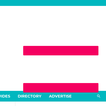
Sea
UIDES
DIRECTORY
ADVERTISE