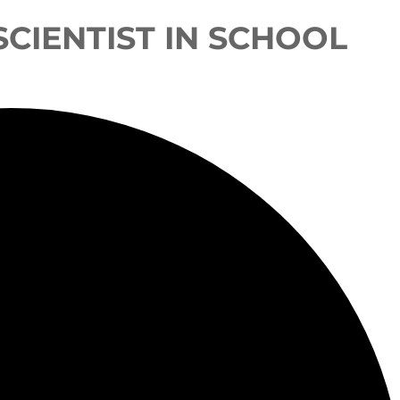
 SCIENTIST IN SCHOOL