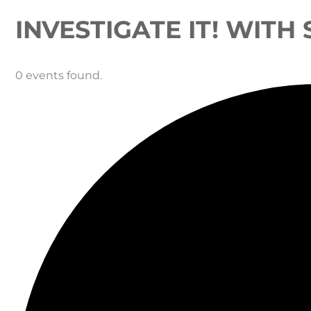
INVESTIGATE IT! WITH
0 events found.