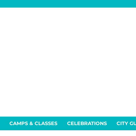
CAMPS & CLASSES
CELEBRATIONS
CITY G