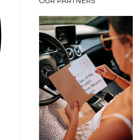
OUR PARTNERS