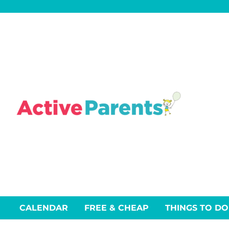
Skip
to
content
CALENDAR
FREE & CHEAP
THINGS TO DO
Events