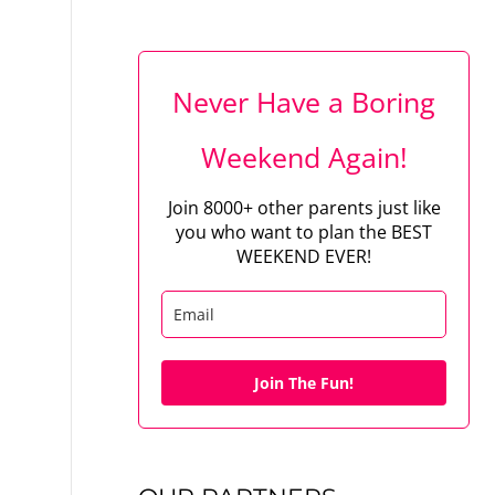
Never Have a Boring
Weekend Again!
Join 8000+ other parents just like
you who want to plan the BEST
WEEKEND EVER!
Join The Fun!