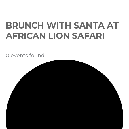
Events
BRUNCH WITH SANTA AT
AFRICAN LION SAFARI
0 events found.