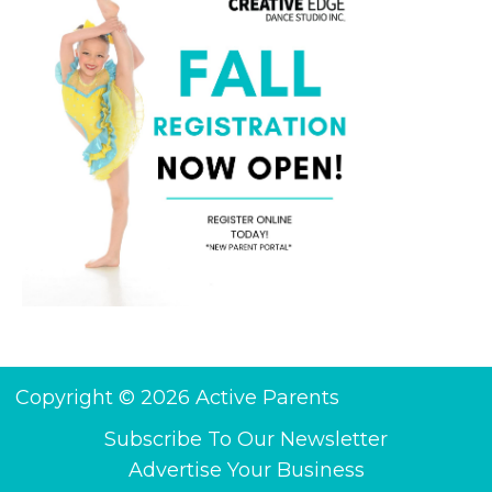
Copyright © 2026 Active Parents
Subscribe To Our Newsletter
Advertise Your Business