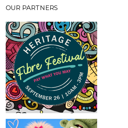
OUR PARTNERS