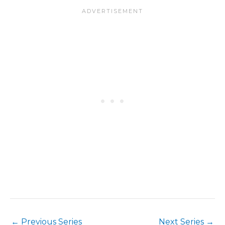
←
Previous Series
Next Series
→