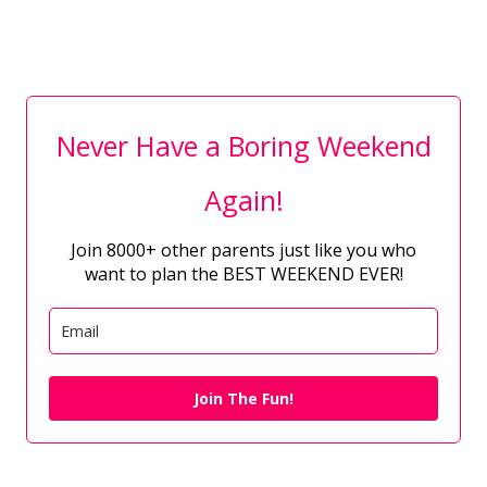
Never Have a Boring Weekend
Again!
Join 8000+ other parents just like you who
want to plan the BEST WEEKEND EVER!
Join The Fun!