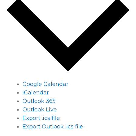
Google Calendar
iCalendar
Outlook 365
Outlook Live
Export .ics file
Export Outlook .ics file