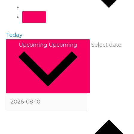
Today
Upcoming
Upcoming
Select date.