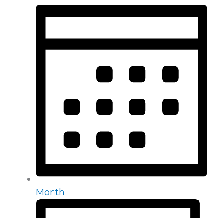
Month