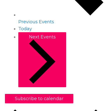
Previous
Events
Today
Next
Events
Subscribe to calendar