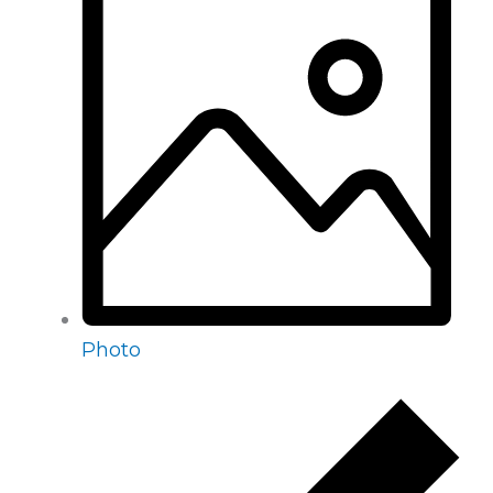
Photo