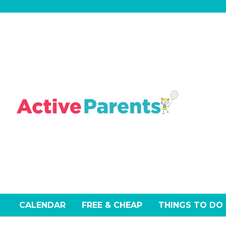
Skip
to
content
CALENDAR
FREE & CHEAP
THINGS TO DO