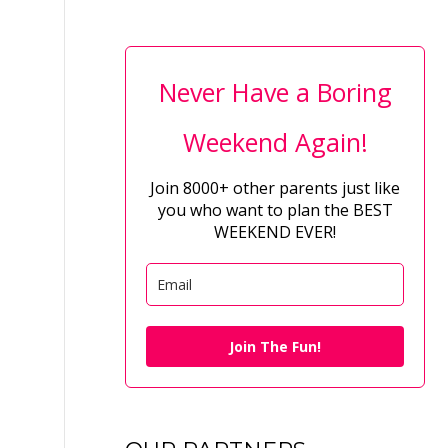
Never Have a Boring
Weekend Again!
Join 8000+ other parents just like
you who want to plan the BEST
WEEKEND EVER!
Join The Fun!