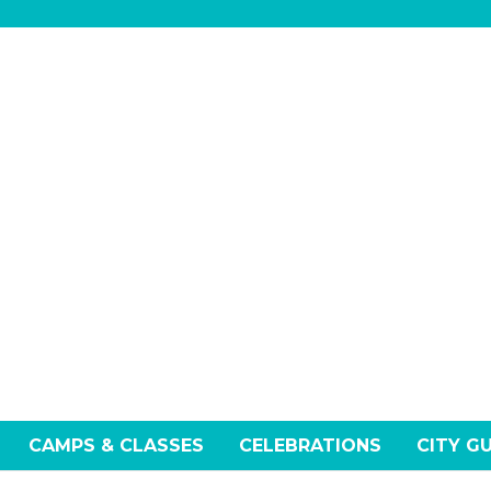
CAMPS & CLASSES
CELEBRATIONS
CITY G