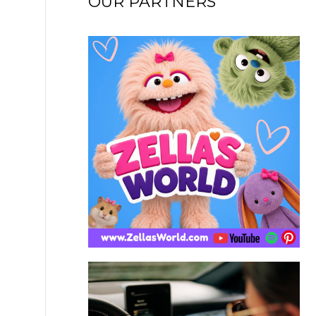
OUR PARTNERS