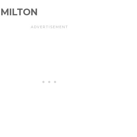
MILTON