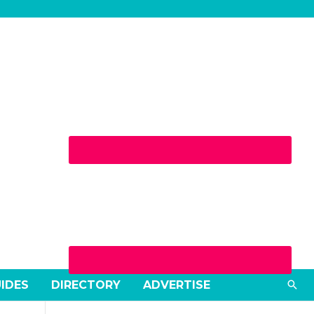
Sea
UIDES
DIRECTORY
ADVERTISE