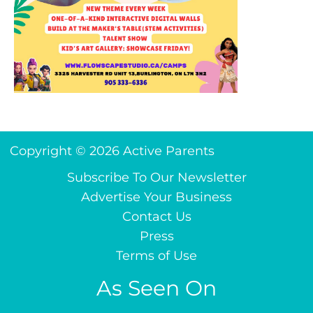
Copyright © 2026 Active Parents
Subscribe To Our Newsletter
Advertise Your Business
Contact Us
Press
Terms of Use
As Seen On