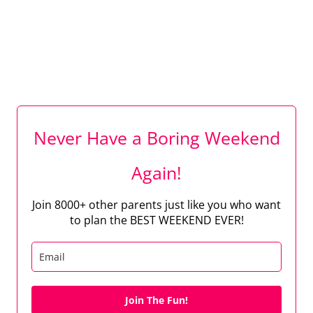
Never Have a Boring Weekend
Again!
Join 8000+ other parents just like you who want
to plan the BEST WEEKEND EVER!
Join The Fun!