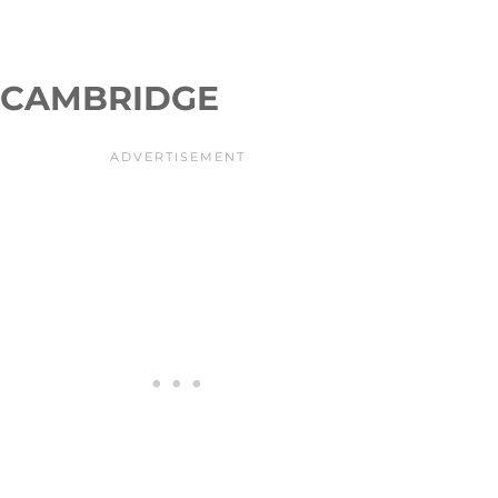
CAMBRIDGE