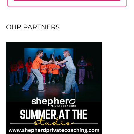
OUR PARTNERS