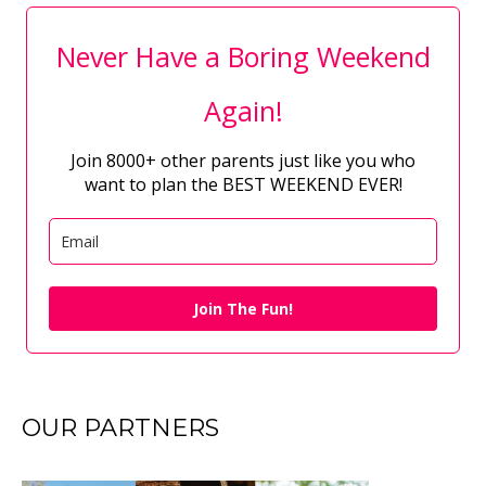
Never Have a Boring Weekend
Again!
Join 8000+ other parents just like you who
want to plan the BEST WEEKEND EVER!
Join The Fun!
OUR PARTNERS