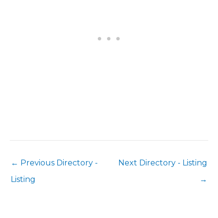
←
Previous Directory -
Next Directory - Listing
Listing
→