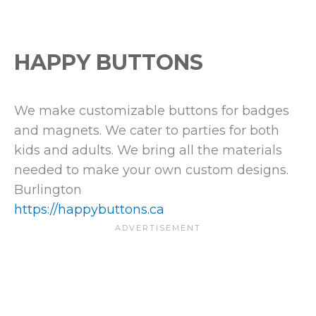
HAPPY BUTTONS
We make customizable buttons for badges
and magnets. We cater to parties for both
kids and adults. We bring all the materials
needed to make your own custom designs.
Burlington
https://happybuttons.ca