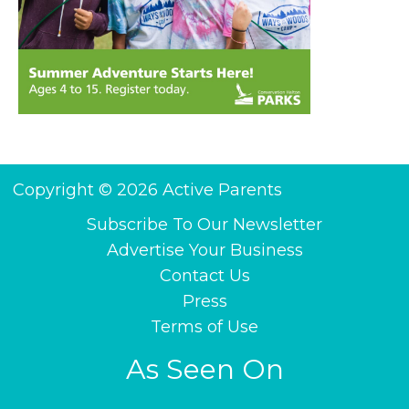
Copyright © 2026 Active Parents
Subscribe To Our Newsletter
Advertise Your Business
Contact Us
Press
Terms of Use
As Seen On