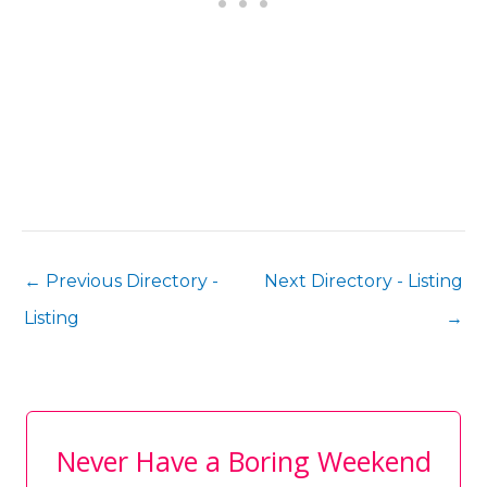
←
Previous Directory -
Next Directory - Listing
Listing
→
Never Have a Boring Weekend