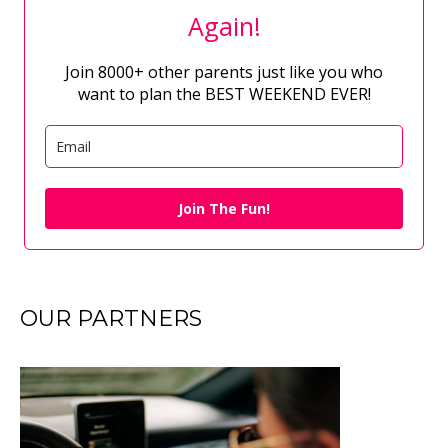
Again!
Join 8000+ other parents just like you who
want to plan the BEST WEEKEND EVER!
Join The Fun!
OUR PARTNERS