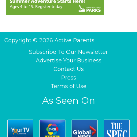
Copyright © 2026 Active Parents
Subscribe To Our Newsletter
Advertise Your Business
Contact Us
Press
Terms of Use
As Seen On