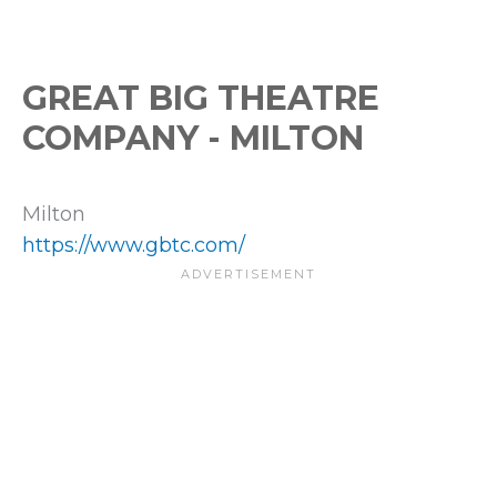
GREAT BIG THEATRE
COMPANY - MILTON
Milton
https://www.gbtc.com/