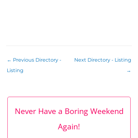
←
Previous Directory -
Next Directory - Listing
Listing
→
Never Have a Boring Weekend
Again!