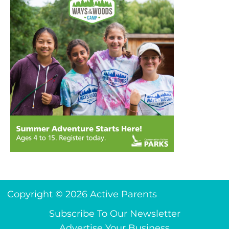
Copyright © 2026 Active Parents
Subscribe To Our Newsletter
Advertise Your Business