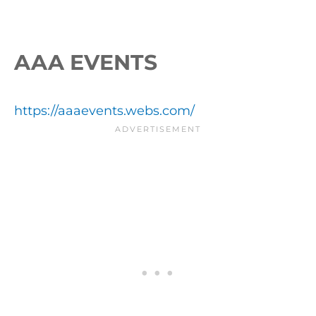
AAA EVENTS
https://aaaevents.webs.com/