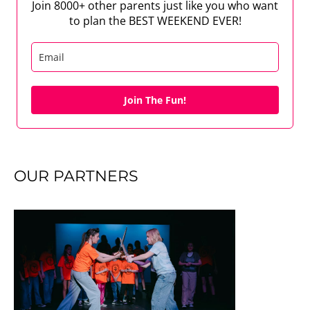
Join 8000+ other parents just like you who want
to plan the BEST WEEKEND EVER!
Join The Fun!
OUR PARTNERS