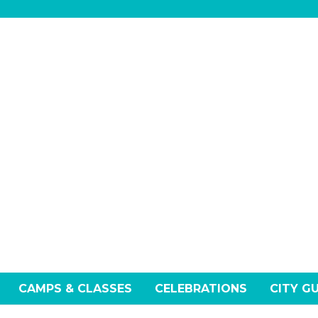
CAMPS & CLASSES
CELEBRATIONS
CITY G