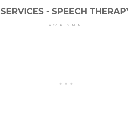
SERVICES - SPEECH THERAP