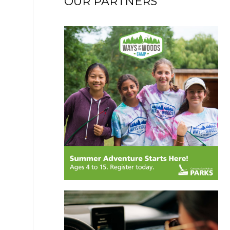
OUR PARTNERS