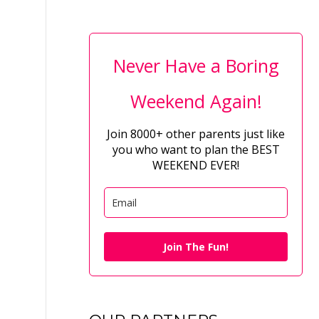
Never Have a Boring
Weekend Again!
Join 8000+ other parents just like
you who want to plan the BEST
WEEKEND EVER!
Join The Fun!