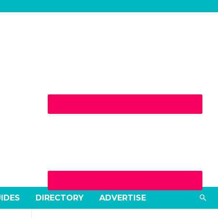
Sea
UIDES
DIRECTORY
ADVERTISE