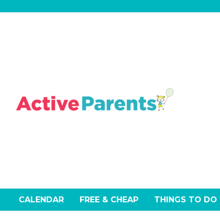
Skip
to
content
CALENDAR
FREE & CHEAP
THINGS TO DO