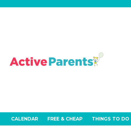
Skip
to
content
CALENDAR
FREE & CHEAP
THINGS TO DO