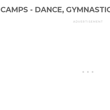
CAMPS - DANCE, GYMNASTI