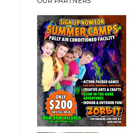
OUR PARTNERS