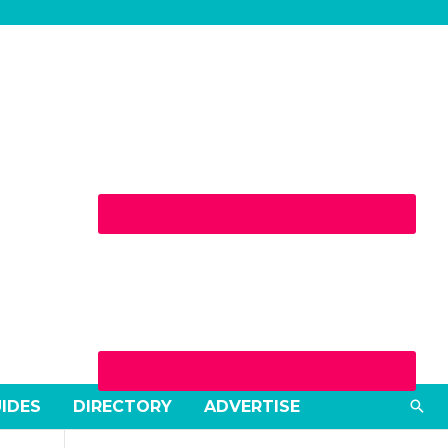
Sea
UIDES
DIRECTORY
ADVERTISE