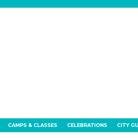
CAMPS & CLASSES
CELEBRATIONS
CITY G