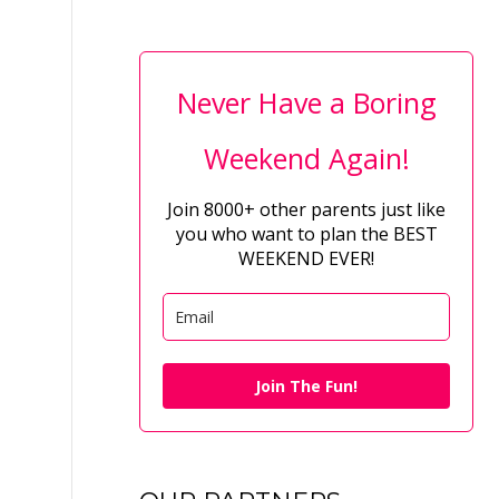
Never Have a Boring
Weekend Again!
Join 8000+ other parents just like
you who want to plan the BEST
WEEKEND EVER!
Join The Fun!