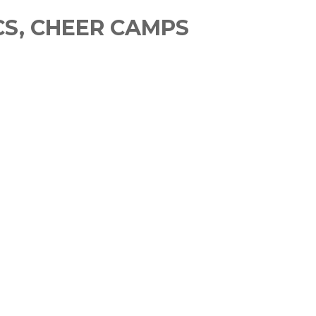
CS, CHEER CAMPS