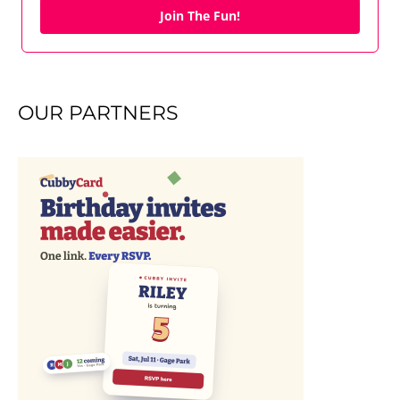
Join The Fun!
OUR PARTNERS