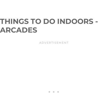
THINGS TO DO INDOORS -
ARCADES