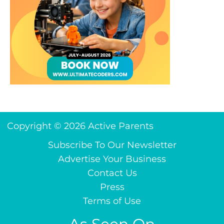
Copyright © 2026 Active Parents
Subscribe To Our Newsletter
Advertise Your Business
Contact Us
Press
Terms of Use