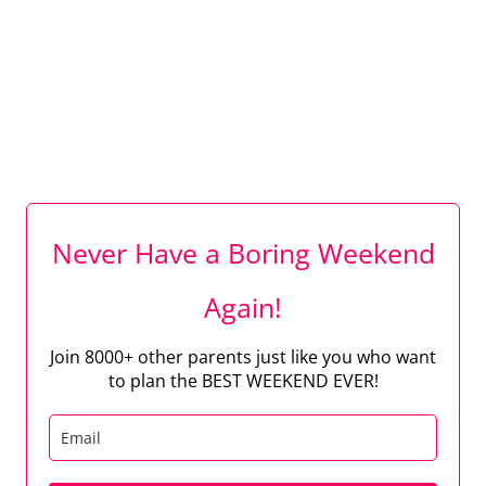
Never Have a Boring Weekend
Again!
Join 8000+ other parents just like you who want
to plan the BEST WEEKEND EVER!