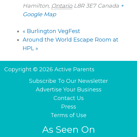
Hamilton
,
Ontario
L8R 3E7
Canada
+
Google Map
«
Burlington VegFest
Around the World Escape Room at
HPL
»
Copyright © 2026 Active Parents
Subscribe To Our Newsletter
Advertise Your Business
Contact Us
Press
Terms of Use
As Seen On