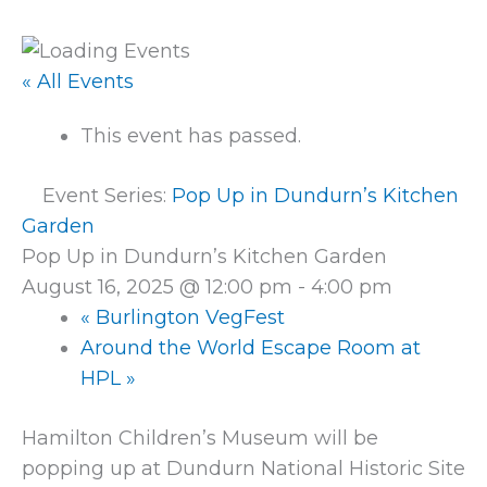
« All Events
This event has passed.
Event Series:
Pop Up in Dundurn’s Kitchen
Garden
Pop Up in Dundurn’s Kitchen Garden
August 16, 2025 @ 12:00 pm
-
4:00 pm
«
Burlington VegFest
Around the World Escape Room at
HPL
»
Hamilton Children’s Museum will be
popping up at Dundurn National Historic Site