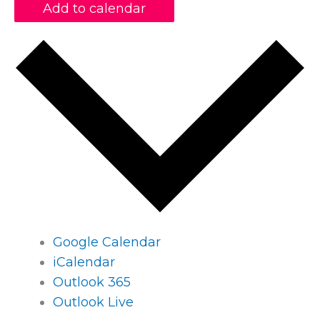
Add to calendar
Google Calendar
iCalendar
Outlook 365
Outlook Live