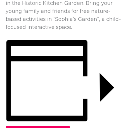
in the Historic Kitchen Garden. Bring your
young family and friends for free nature-
based activities in “Sophia’s Garden”, a child-
focused interactive space.