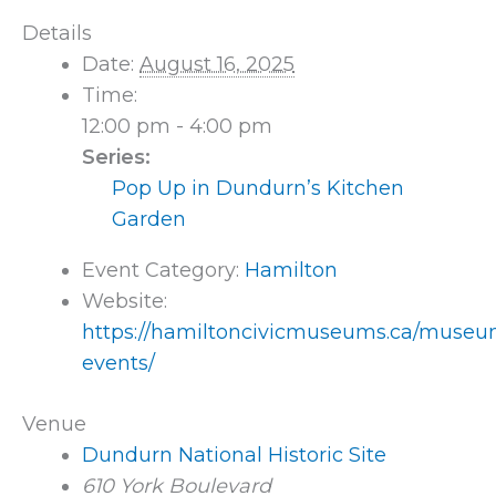
Details
Date:
August 16, 2025
Time:
12:00 pm - 4:00 pm
Series:
Pop Up in Dundurn’s Kitchen
Garden
Event Category:
Hamilton
Website:
https://hamiltoncivicmuseums.ca/museu
events/
Venue
Dundurn National Historic Site
610 York Boulevard