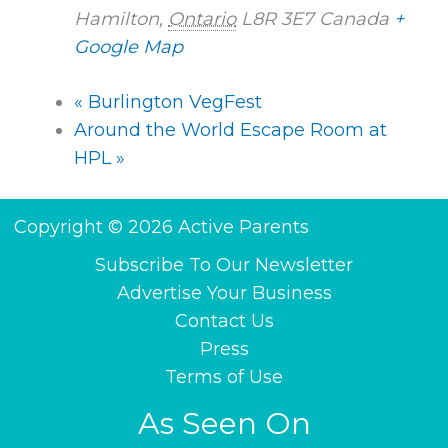
Hamilton
,
Ontario
L8R 3E7
Canada
+
Google Map
«
Burlington VegFest
Around the World Escape Room at
HPL
»
Copyright © 2026 Active Parents
Subscribe To Our Newsletter
Advertise Your Business
Contact Us
Press
Terms of Use
As Seen On