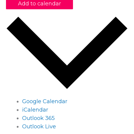
Add to calendar
Google Calendar
iCalendar
Outlook 365
Outlook Live