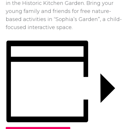
in the Historic Kitchen Garden. Bring your
young family and friends for free nature-
based activities in “Sophia’s Garden”, a child-
focused interactive space.