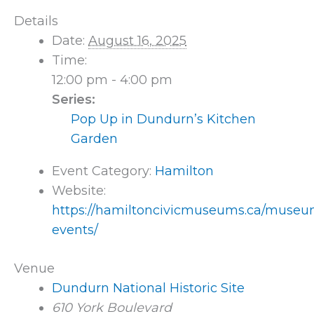
Details
Date:
August 16, 2025
Time:
12:00 pm - 4:00 pm
Series:
Pop Up in Dundurn’s Kitchen
Garden
Event Category:
Hamilton
Website:
https://hamiltoncivicmuseums.ca/museu
events/
Venue
Dundurn National Historic Site
610 York Boulevard