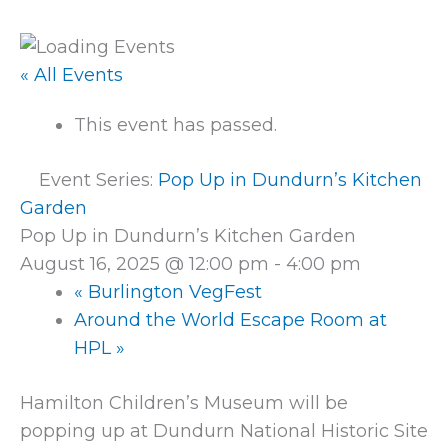
« All Events
This event has passed.
Event Series:
Pop Up in Dundurn’s Kitchen
Garden
Pop Up in Dundurn’s Kitchen Garden
August 16, 2025 @ 12:00 pm
-
4:00 pm
«
Burlington VegFest
Around the World Escape Room at
HPL
»
Hamilton Children’s Museum will be
popping up at Dundurn National Historic Site