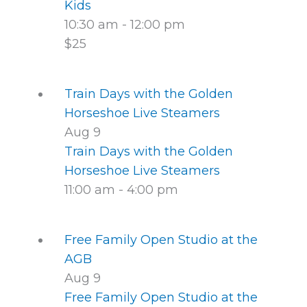
Kids
10:30 am
-
12:00 pm
$25
Train Days with the Golden
Horseshoe Live Steamers
Aug
9
Train Days with the Golden
Horseshoe Live Steamers
11:00 am
-
4:00 pm
Free Family Open Studio at the
AGB
Aug
9
Free Family Open Studio at the