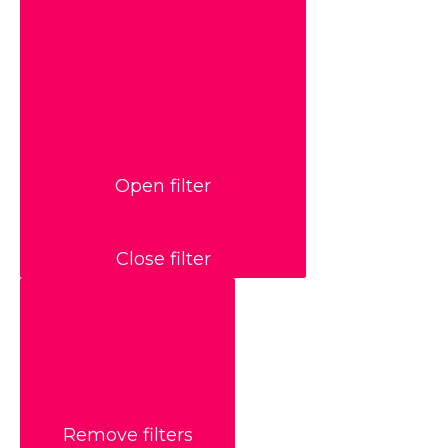
Open filter
Close filter
Remove filters