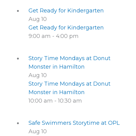
Get Ready for Kindergarten
Aug
10
Get Ready for Kindergarten
9:00 am
-
4:00 pm
Story Time Mondays at Donut
Monster in Hamilton
Aug
10
Story Time Mondays at Donut
Monster in Hamilton
10:00 am
-
10:30 am
Safe Swimmers Storytime at OPL
Aug
10