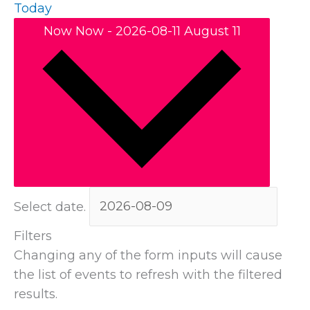
Today
Now
Now
-
2026-08-11
August 11
Select date.
Filters
Changing any of the form inputs will cause
the list of events to refresh with the filtered
results.