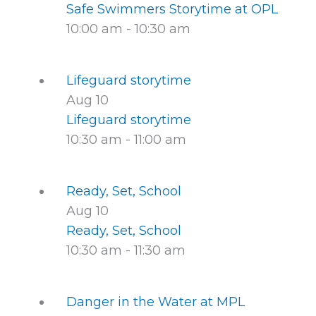
Safe Swimmers Storytime at OPL
10:00 am
-
10:30 am
Lifeguard storytime
Aug
10
Lifeguard storytime
10:30 am
-
11:00 am
Ready, Set, School
Aug
10
Ready, Set, School
10:30 am
-
11:30 am
Danger in the Water at MPL