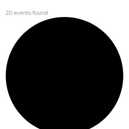
20 events found.