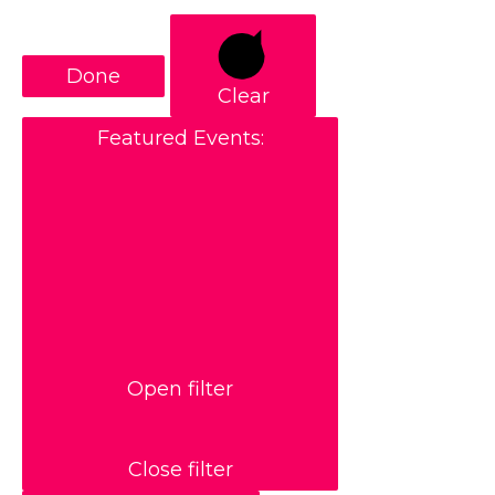
Done
Clear
Featured Events
:
Open filter
Close filter