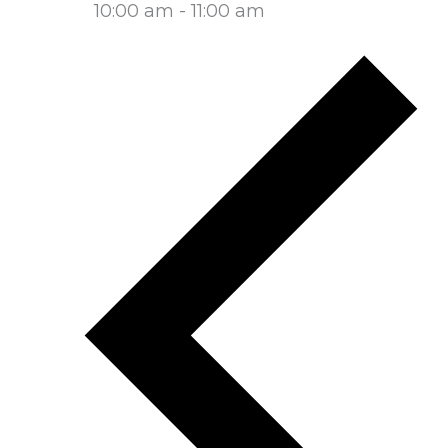
10:00 am
-
11:00 am