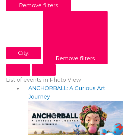
Remove filters
City
:
Remove filters
List of events in Photo View
ANCHORBALL: A Curious Art
Journey