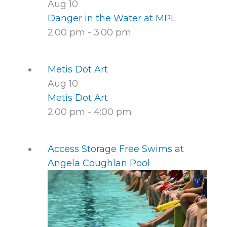
Aug
10
Danger in the Water at MPL
2:00 pm
-
3:00 pm
Metis Dot Art
Aug
10
Metis Dot Art
2:00 pm
-
4:00 pm
Access Storage Free Swims at
Angela Coughlan Pool