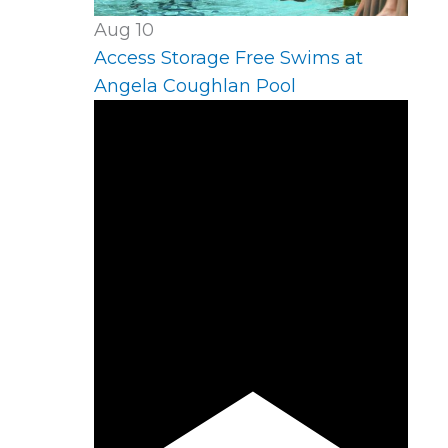
Aug
10
Access Storage Free Swims at
Angela Coughlan Pool