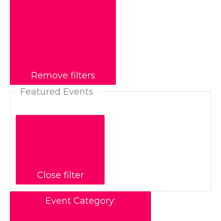
Remove filters
Featured Events
Close filter
Event Category
: