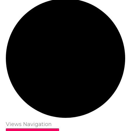
Views Navigation