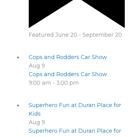
Featured
June 20
-
September 20
Cops and Rodders Car Show
Aug
9
Cops and Rodders Car Show
9:00 am
-
3:00 pm
Superhero Fun at Duran Place for
Kids
Aug
9
Superhero Fun at Duran Place for