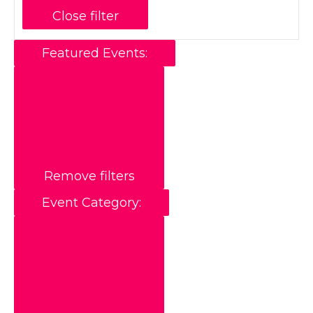
Close filter
Featured Events
:
Remove filters
Event Category
: