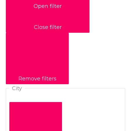
Open filter
Close filter
Remove filters
City