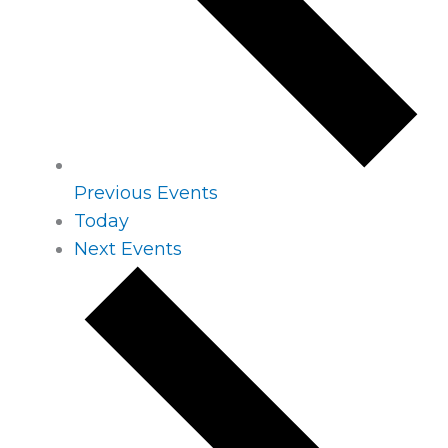
Previous
Events
Today
Next
Events