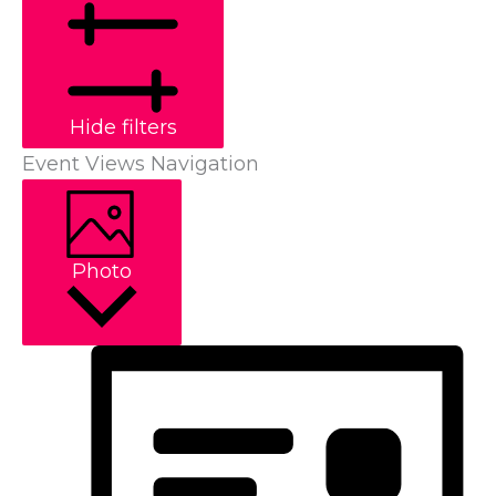
Hide filters
Event Views Navigation
Photo