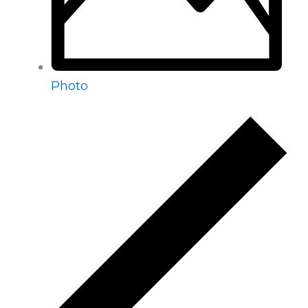
Photo