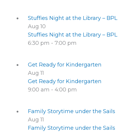
Stuffies Night at the Library – BPL
Aug
10
Stuffies Night at the Library – BPL
6:30 pm
-
7:00 pm
Get Ready for Kindergarten
Aug
11
Get Ready for Kindergarten
9:00 am
-
4:00 pm
Family Storytime under the Sails
Aug
11
Family Storytime under the Sails