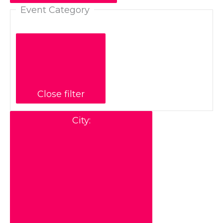
Event Category
Close filter
City
: