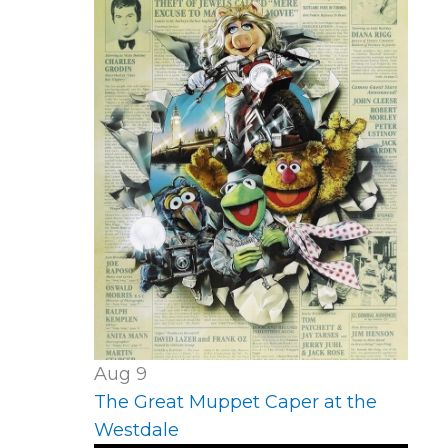
Aug
9
The Great Muppet Caper at the
Westdale