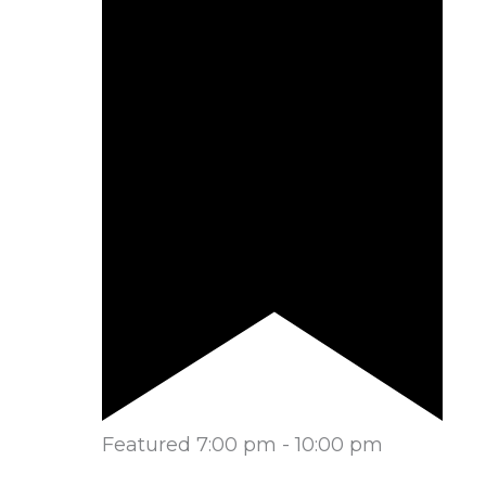
Featured
7:00 pm
-
10:00 pm