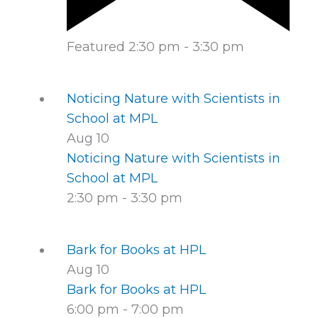
Featured
2:30 pm
-
3:30 pm
Noticing Nature with Scientists in
School at MPL
Aug
10
Noticing Nature with Scientists in
School at MPL
2:30 pm
-
3:30 pm
Bark for Books at HPL
Aug
10
Bark for Books at HPL
6:00 pm
-
7:00 pm