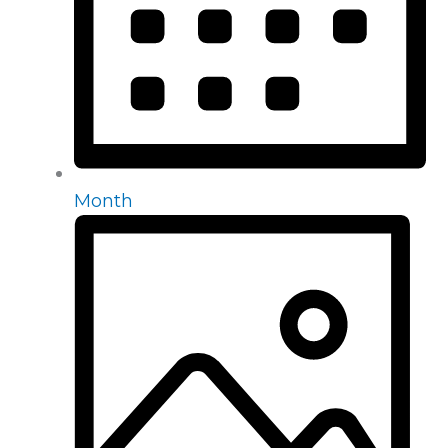
Month