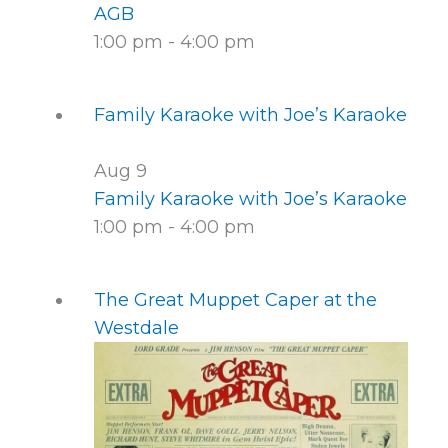
AGB
1:00 pm
-
4:00 pm
Family Karaoke with Joe’s Karaoke
Aug
9
Family Karaoke with Joe’s Karaoke
1:00 pm
-
4:00 pm
The Great Muppet Caper at the
Westdale