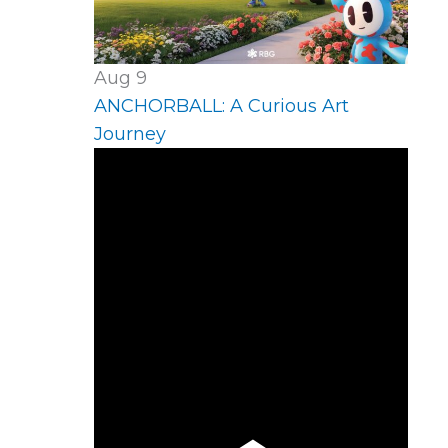
Aug
9
ANCHORBALL: A Curious Art
Journey