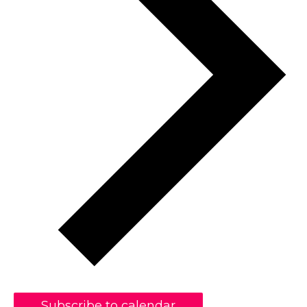
Subscribe to calendar