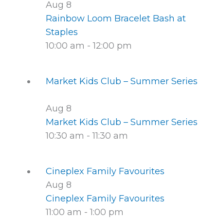
Aug
8
Rainbow Loom Bracelet Bash at
Staples
10:00 am
-
12:00 pm
Market Kids Club – Summer Series
Aug
8
Market Kids Club – Summer Series
10:30 am
-
11:30 am
Cineplex Family Favourites
Aug
8
Cineplex Family Favourites
11:00 am
-
1:00 pm