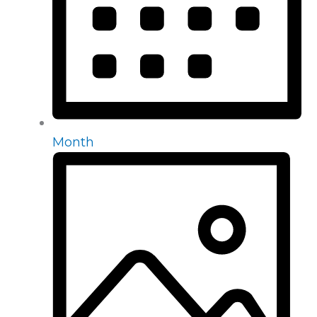
Month