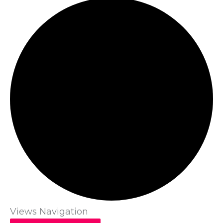
Views Navigation