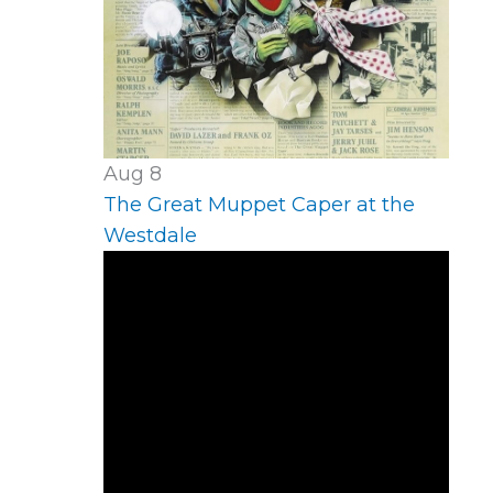
Aug
8
The Great Muppet Caper at the
Westdale