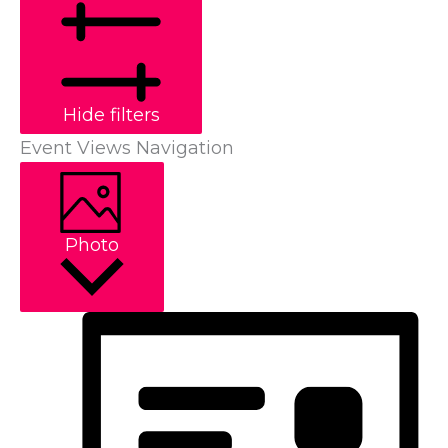
Hide filters
Event Views Navigation
Photo