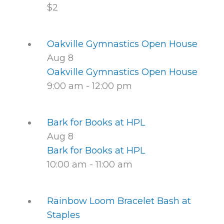
$2
Oakville Gymnastics Open House
Aug
8
Oakville Gymnastics Open House
9:00 am
-
12:00 pm
Bark for Books at HPL
Aug
8
Bark for Books at HPL
10:00 am
-
11:00 am
Rainbow Loom Bracelet Bash at
Staples