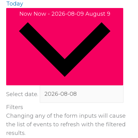
Today
Now
Now
-
2026-08-09
August 9
Select date.
Filters
Changing any of the form inputs will cause
the list of events to refresh with the filtered
results.