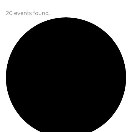
20 events found.