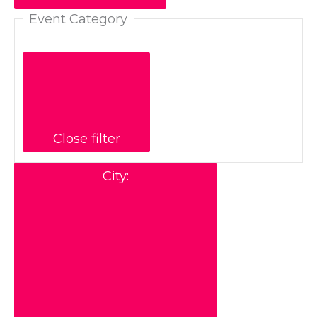
Event Category
Close filter
City
: