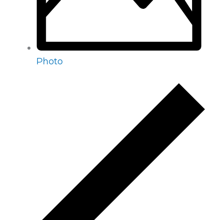
Photo