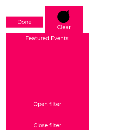
Done
Clear
Featured Events
:
Open filter
Close filter