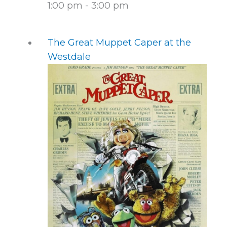
1:00 pm
-
3:00 pm
The Great Muppet Caper at the
Westdale