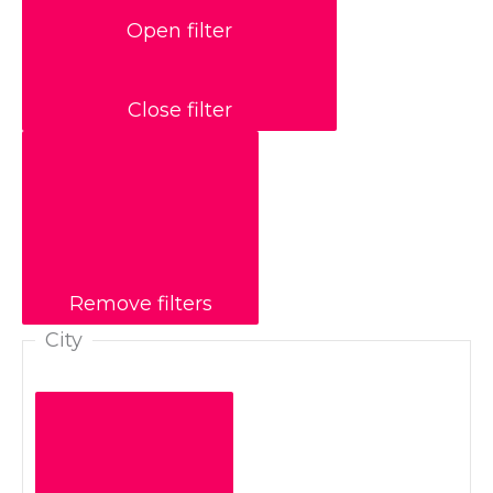
Open filter
Close filter
Remove filters
City