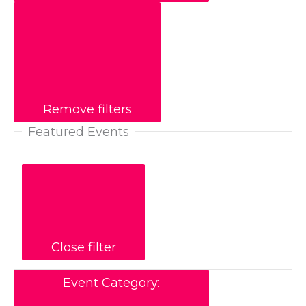
Remove filters
Featured Events
Close filter
Event Category
: