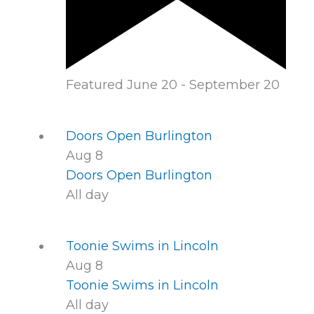
Featured
June 20
-
September 20
Doors Open Burlington
Aug
8
Doors Open Burlington
All day
Toonie Swims in Lincoln
Aug
8
Toonie Swims in Lincoln
All day