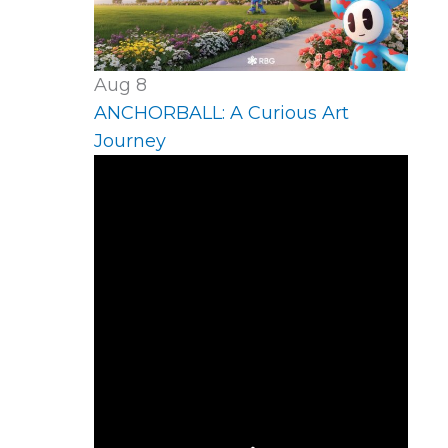
Aug
8
ANCHORBALL: A Curious Art
Journey