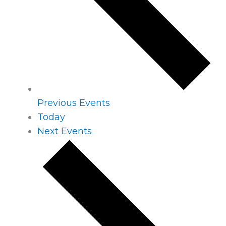
Previous
Events
Today
Next
Events