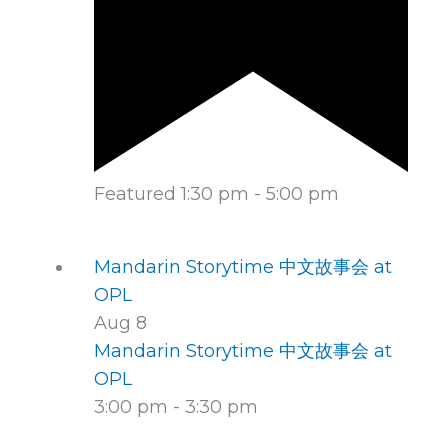
Featured
1:30 pm
-
5:00 pm
Mandarin Storytime 中文故事会 at
OPL
Aug
8
Mandarin Storytime 中文故事会 at
OPL
3:00 pm
-
3:30 pm