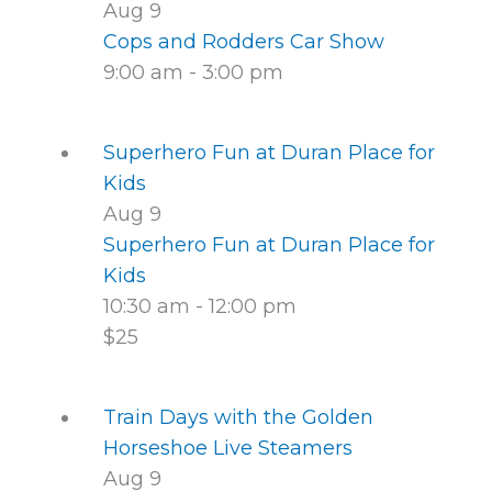
Aug
9
Cops and Rodders Car Show
9:00 am
-
3:00 pm
Superhero Fun at Duran Place for
Kids
Aug
9
Superhero Fun at Duran Place for
Kids
10:30 am
-
12:00 pm
$25
Train Days with the Golden
Horseshoe Live Steamers
Aug
9