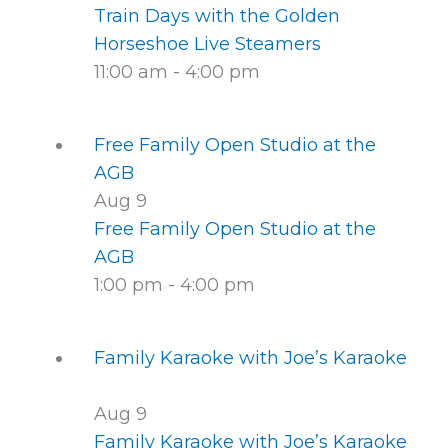
Train Days with the Golden
Horseshoe Live Steamers
11:00 am
-
4:00 pm
Free Family Open Studio at the
AGB
Aug
9
Free Family Open Studio at the
AGB
1:00 pm
-
4:00 pm
Family Karaoke with Joe’s Karaoke
Aug
9
Family Karaoke with Joe’s Karaoke