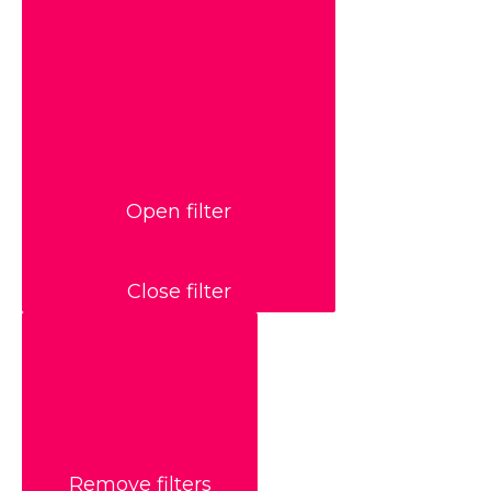
Open filter
Close filter
Remove filters