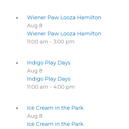
Wiener Paw Looza Hamilton
Aug
8
Wiener Paw Looza Hamilton
11:00 am
-
3:00 pm
Indigo Play Days
Aug
8
Indigo Play Days
11:00 am
-
4:00 pm
Ice Cream in the Park
Aug
8
Ice Cream in the Park