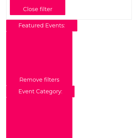
Close filter
Featured Events
:
Remove filters
Event Category
: