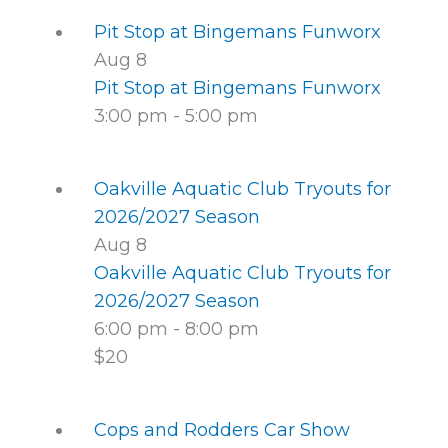
Pit Stop at Bingemans Funworx
Aug
8
Pit Stop at Bingemans Funworx
3:00 pm
-
5:00 pm
Oakville Aquatic Club Tryouts for
2026/2027 Season
Aug
8
Oakville Aquatic Club Tryouts for
2026/2027 Season
6:00 pm
-
8:00 pm
$20
Cops and Rodders Car Show