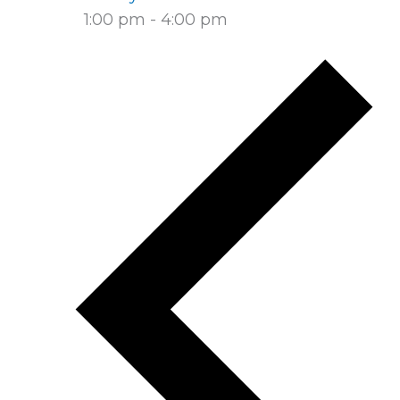
1:00 pm
-
4:00 pm