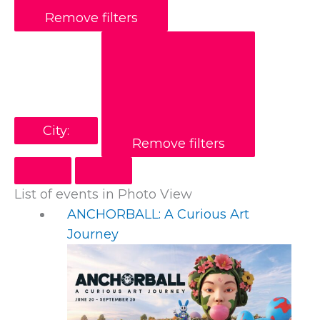
Remove filters
City
:
Remove filters
List of events in Photo View
ANCHORBALL: A Curious Art
Journey