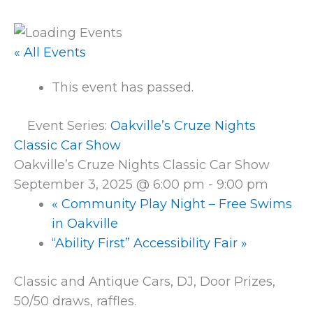
« All Events
This event has passed.
Event Series:
Oakville’s Cruze Nights
Classic Car Show
Oakville’s Cruze Nights Classic Car Show
September 3, 2025 @ 6:00 pm
-
9:00 pm
«
Community Play Night – Free Swims
in Oakville
“Ability First” Accessibility Fair
»
Classic and Antique Cars, DJ, Door Prizes,
50/50 draws, raffles.