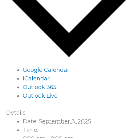
Google Calendar
iCalendar
Outlook 365
Outlook Live
Details
Date:
September 3, 2025
Time: