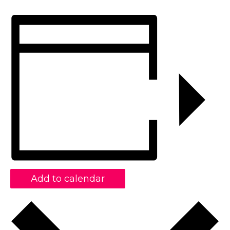
Add to calendar