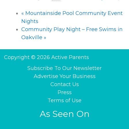
«
Mountainside Pool Community Event
Nights
Community Play Night – Free Swims in
Oakville
»
Copyright © 2026 Active Parents
Subscribe To Our Newsletter
Advertise Your Business
Contact Us
Press
Terms of Use
As Seen On