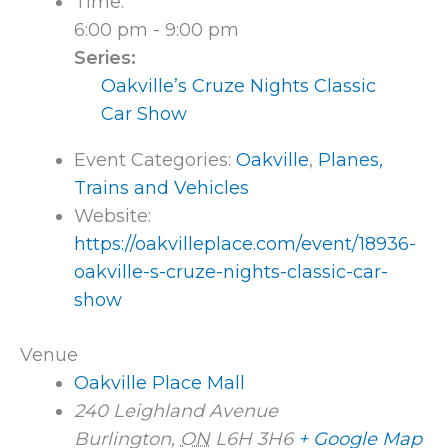
Time:
6:00 pm - 9:00 pm
Series:
Oakville’s Cruze Nights Classic
Car Show
Event Categories:
Oakville
,
Planes,
Trains and Vehicles
Website:
https://oakvilleplace.com/event/18936-
oakville-s-cruze-nights-classic-car-
show
Venue
Oakville Place Mall
240 Leighland Avenue
Burlington
,
ON
L6H 3H6
+ Google Map