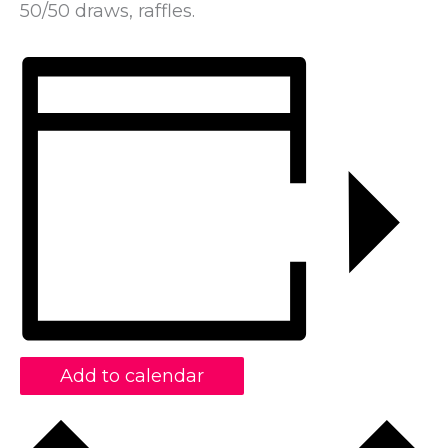
50/50 draws, raffles.
Add to calendar