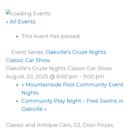
« All Events
This event has passed.
Event Series:
Oakville’s Cruze Nights
Classic Car Show
Oakville’s Cruze Nights Classic Car Show
August 20, 2025 @ 6:00 pm
-
9:00 pm
«
Mountainside Pool Community Event
Nights
Community Play Night – Free Swims in
Oakville
»
Classic and Antique Cars, DJ, Door Prizes,