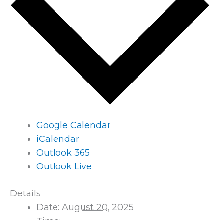
Google Calendar
iCalendar
Outlook 365
Outlook Live
Details
Date:
August 20, 2025