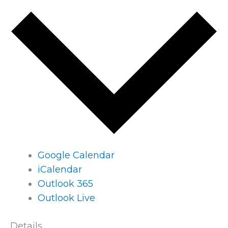
Google Calendar
iCalendar
Outlook 365
Outlook Live
Details