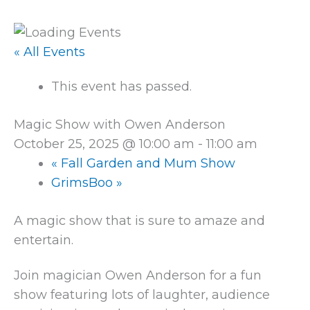
« All Events
This event has passed.
Magic Show with Owen Anderson
October 25, 2025 @ 10:00 am
-
11:00 am
«
Fall Garden and Mum Show
GrimsBoo
»
A magic show that is sure to amaze and
entertain.
Join magician Owen Anderson for a fun
show featuring lots of laughter, audience