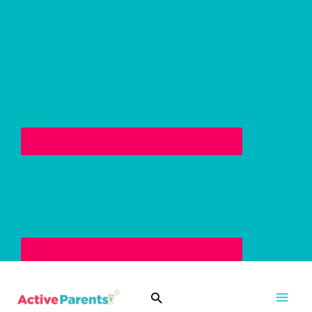
Skip
to
content
Search