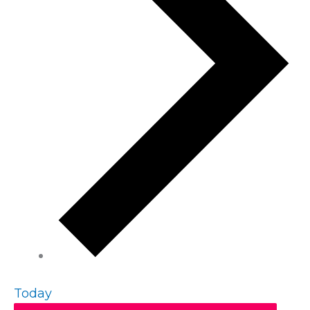
Today