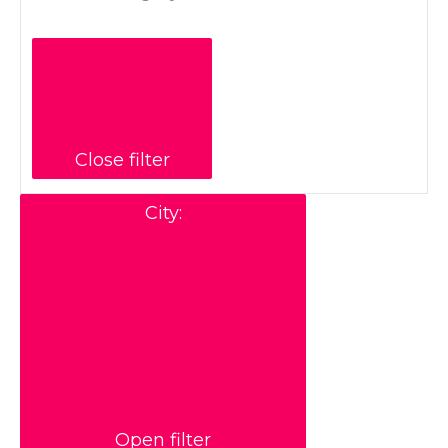
Close filter
City
:
Open filter