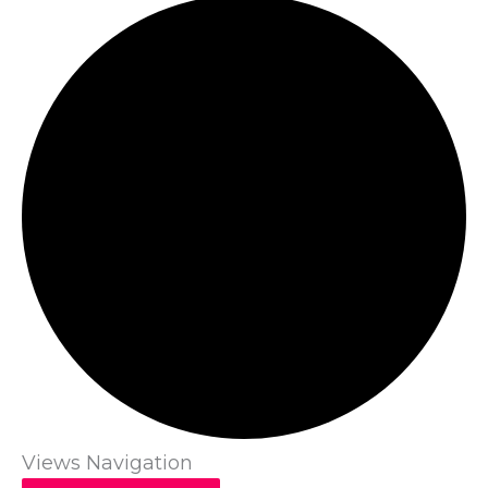
Views Navigation