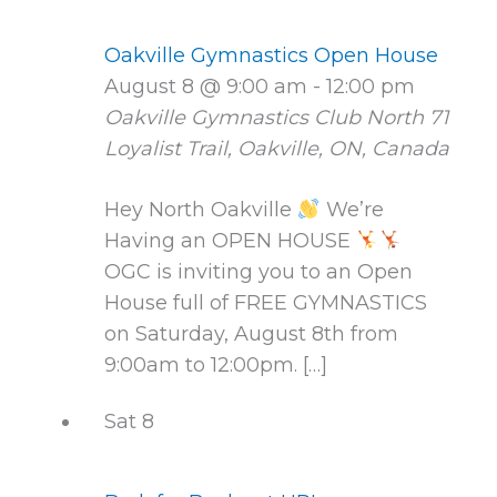
Oakville Gymnastics Open House
August 8 @ 9:00 am
-
12:00 pm
Oakville Gymnastics Club North
71
Loyalist Trail, Oakville, ON, Canada
Hey North Oakville
We’re
Having an OPEN HOUSE
OGC is inviting you to an Open
House full of FREE GYMNASTICS
on Saturday, August 8th from
9:00am to 12:00pm. […]
Sat
8