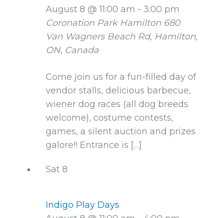
August 8 @ 11:00 am
-
3:00 pm
Coronation Park Hamilton
680
Van Wagners Beach Rd, Hamilton,
ON, Canada
Come join us for a fun-filled day of
vendor stalls, delicious barbecue,
wiener dog races (all dog breeds
welcome), costume contests,
games, a silent auction and prizes
galore!! Entrance is […]
Sat
8
Indigo Play Days