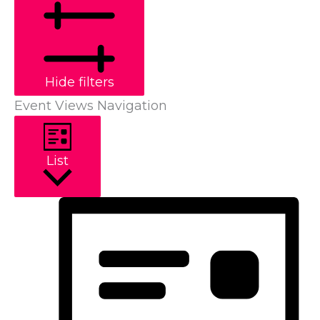
Hide filters
Event Views Navigation
List