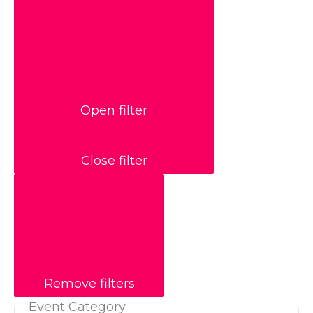
Open filter
Close filter
Remove filters
Event Category