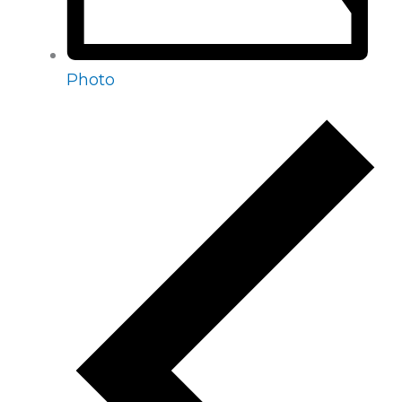
Photo