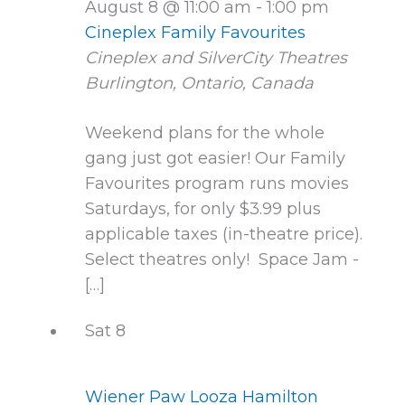
August 8 @ 11:00 am
-
1:00 pm
Cineplex Family Favourites
Cineplex and SilverCity Theatres
Burlington, Ontario, Canada
Weekend plans for the whole
gang just got easier! Our Family
Favourites program runs movies
Saturdays, for only $3.99 plus
applicable taxes (in-theatre price).
Select theatres only! Space Jam -
[…]
Sat
8
Wiener Paw Looza Hamilton