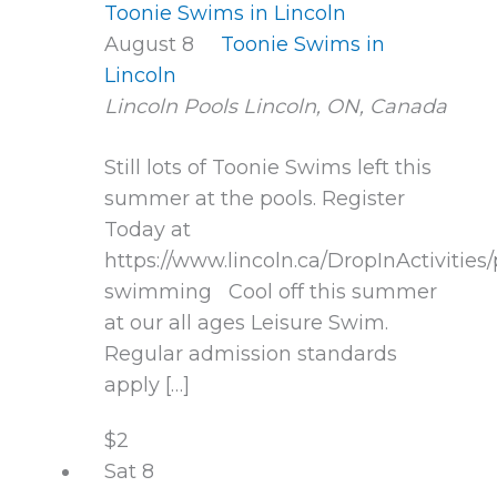
Toonie Swims in Lincoln
August 8
Toonie Swims in
Lincoln
Lincoln Pools
Lincoln, ON, Canada
Still lots of Toonie Swims left this
summer at the pools. Register
Today at
https://www.lincoln.ca/DropInActivities/
swimming Cool off this summer
at our all ages Leisure Swim.
Regular admission standards
apply […]
$2
Sat
8