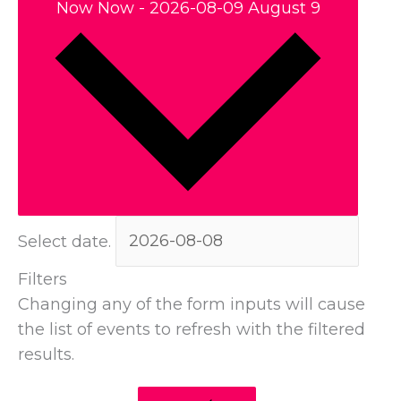
Now
Now
-
2026-08-09
August 9
Select date.
Filters
Changing any of the form inputs will cause
the list of events to refresh with the filtered
results.