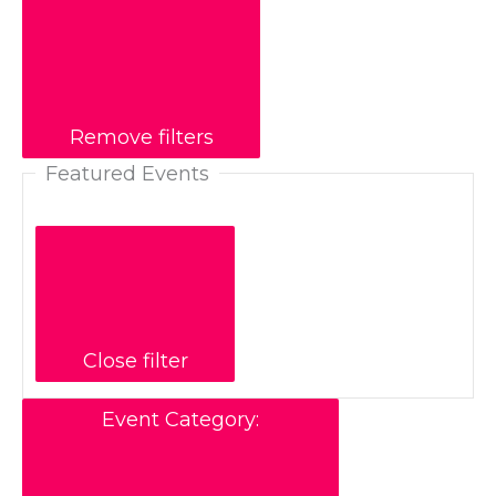
Remove filters
Featured Events
Close filter
Event Category
: