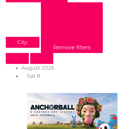
City
:
Remove filters
August 2026
Sat
8