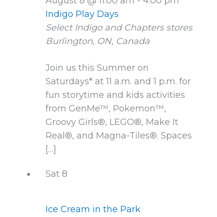
August 8 @ 11:00 am
-
4:00 pm
Indigo Play Days
Select Indigo and Chapters stores
Burlington, ON, Canada
Join us this Summer on
Saturdays* at 11 a.m. and 1 p.m. for
fun storytime and kids activities
from GenMe™, Pokemon™,
Groovy Girls®, LEGO®, Make It
Real®, and Magna-Tiles®. Spaces
[…]
Sat
8
Ice Cream in the Park