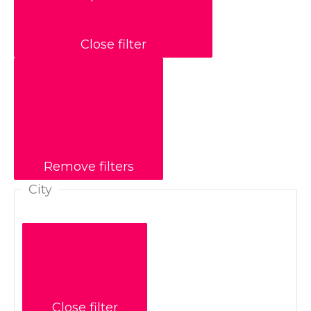
Close filter
Remove filters
City
Close filter