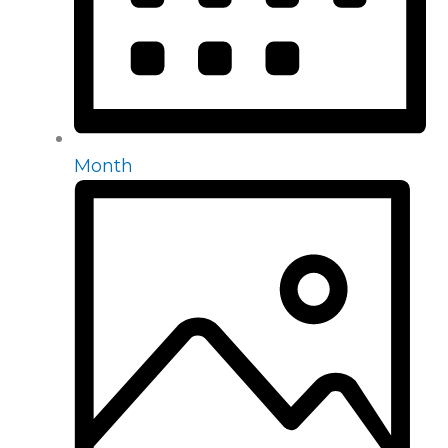
Month