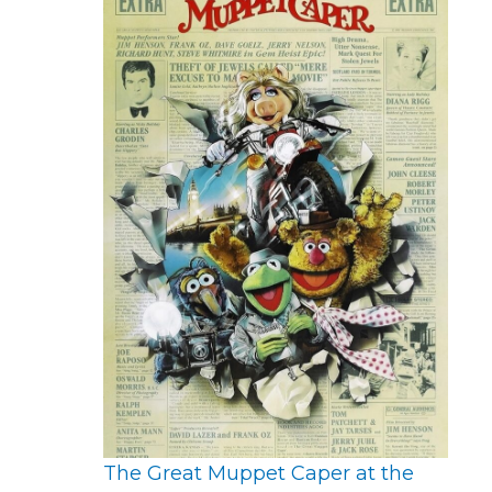
The Great Muppet Caper at the