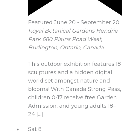
Featured
June 20
-
September 20
Royal Botanical Gardens Hendrie
Park
680 Plains Road West,
Burlington, Ontario, Canada
This outdoor exhibition features 18
sculptures and a hidden digital
world set amongst nature and
blooms! With Canada Strong Pass,
children 0-17 receive free Garden
Admission, and young adults 18–
24 […]
Sat
8