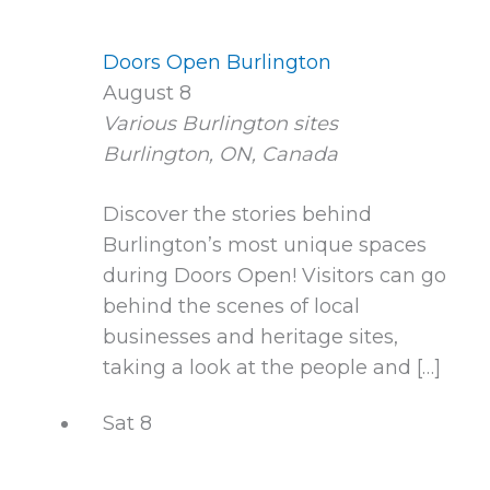
Doors Open Burlington
August 8
Various Burlington sites
Burlington, ON, Canada
Discover the stories behind
Burlington’s most unique spaces
during Doors Open! Visitors can go
behind the scenes of local
businesses and heritage sites,
taking a look at the people and […]
Sat
8