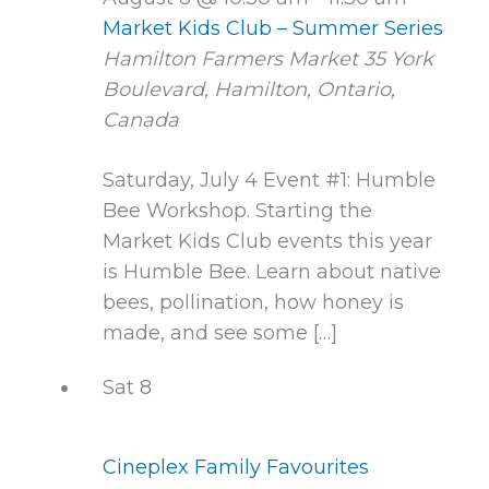
Market Kids Club – Summer Series
Hamilton Farmers Market
35 York
Boulevard, Hamilton, Ontario,
Canada
Saturday, July 4 Event #1: Humble
Bee Workshop. Starting the
Market Kids Club events this year
is Humble Bee. Learn about native
bees, pollination, how honey is
made, and see some […]
Sat
8
Cineplex Family Favourites