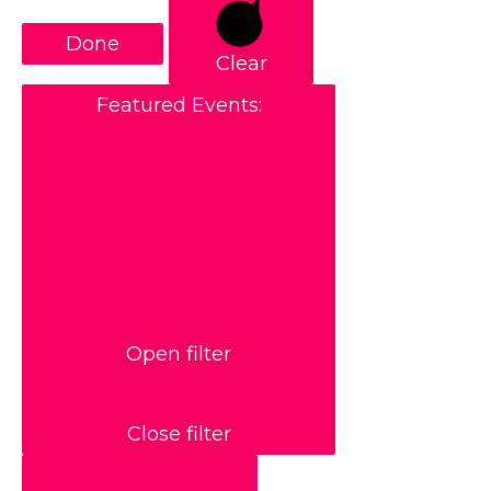
Done
Clear
Featured Events
:
Open filter
Close filter