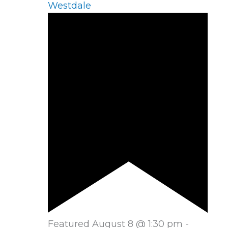
Westdale
Featured
August 8 @ 1:30 pm
-