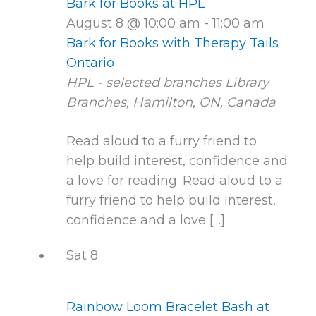
Bark for Books at HPL
August 8 @ 10:00 am
-
11:00 am
Bark for Books with Therapy Tails
Ontario
HPL - selected branches
Library
Branches, Hamilton, ON, Canada
Read aloud to a furry friend to
help build interest, confidence and
a love for reading. Read aloud to a
furry friend to help build interest,
confidence and a love […]
Sat
8
Rainbow Loom Bracelet Bash at