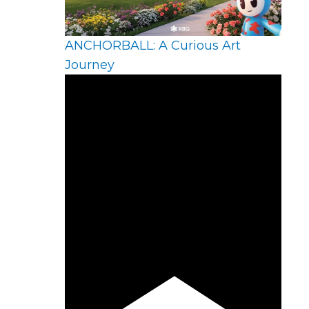
ANCHORBALL: A Curious Art
Journey