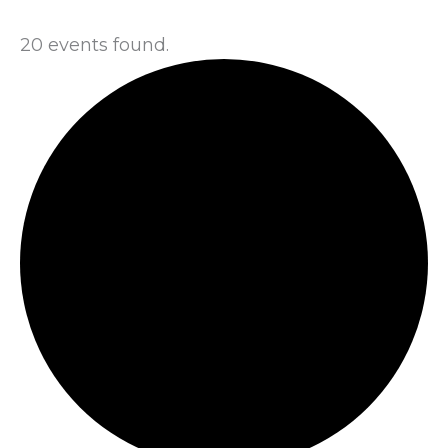
20 events found.