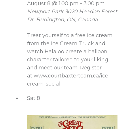
August 8 @ 1:00 pm
-
3:00 pm
Newport Park
3020 Headon Forest
Dr, Burlington, ON, Canada
Treat yourself to a free ice cream
from the Ice Cream Truck and
watch Halaloo create a balloon
character tailored to your liking
and meet our team. Register
at www.courtbaxterteam.ca/ice-
cream-social
Sat
8