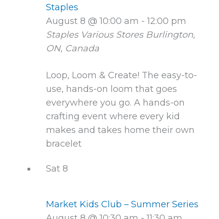
Staples
August 8 @ 10:00 am
-
12:00 pm
Staples Various Stores
Burlington,
ON, Canada
Loop, Loom & Create! The easy-to-
use, hands-on loom that goes
everywhere you go. A hands-on
crafting event where every kid
makes and takes home their own
bracelet
Sat
8
Market Kids Club – Summer Series
August 8 @ 10:30 am
-
11:30 am