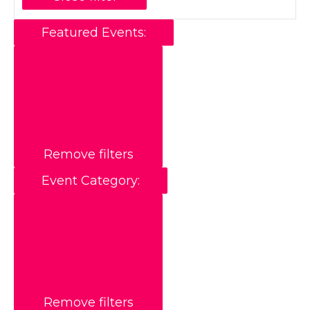
Featured Events
:
Remove filters
Event Category
:
Remove filters