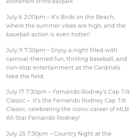
excitement of the ballpark.
July 6 2:00pm – It’s Birds on the Beach,
where the summer vibes are high, and the
baseball action is even hotter!
July 11 7:30pm – Enjoy a night filled with
carnival-themed fun, thrilling baseball, and
non-stop entertainment as the Cardinals
take the field.
July 17 7:30pm – Fernando Rodney’s Cap Tilt
Classic – It’s the Fernando Rodney Cap Tilt
Classic, celebrating the iconic career of MLB
All-Star Fernando Rodney!
July 25 7:30pm – Country Night at the