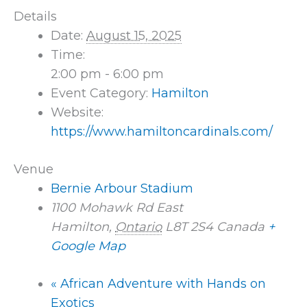
Details
Date:
August 15, 2025
Time:
2:00 pm - 6:00 pm
Event Category:
Hamilton
Website:
https://www.hamiltoncardinals.com/
Venue
Bernie Arbour Stadium
1100 Mohawk Rd East
Hamilton
,
Ontario
L8T 2S4
Canada
+
Google Map
«
African Adventure with Hands on
Exotics