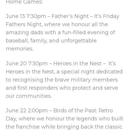
Home Games:
June 13 7:30pm – Father’s Night – It’s Friday
Fathers Night, where we honour all the
amazing dads with a fun-filled evening of
baseball, family, and unforgettable
memories.
June 20 7:30pm – Heroes in the Nest – It’s
Heroes in the Nest, a special night dedicated
to recognising the brave military members
and first responders who protect and serve
our communities.
June 22 2:00pm – Birds of the Past: Retro
Day, where we honour the legends who built
the franchise while bringing back the classic