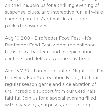
on the line. Join us for a thrilling evening of
suspense, clues, and interactive fun, all while
cheering on the Cardinals in an action-
packed showdown.
Aug 10 2:00 – Birdfeeder Food Fest – It’s
Birdfeeder Food Fest, where the ballpark
turns into a battleground for epic eating
contests and delicious game-day treats.
Aug 15 7:30 – Fan Appreciation Night – It’s For
the Flock: Fan Appreciation Night, the final
regular season game and a celebration of
the incredible support from our Cardinals
faithful. Join us for a special evening filled
with giveaways, surprises, and exciting