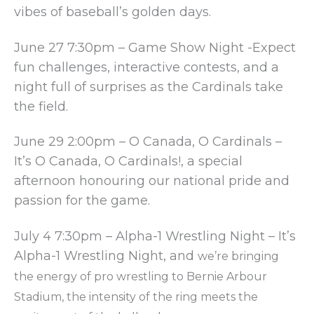
vibes of baseball’s golden days.
June 27 7:30pm – Game Show Night -Expect
fun challenges, interactive contests, and a
night full of surprises as the Cardinals take
the field.
June 29 2:00pm – O Canada, O Cardinals –
It’s O Canada, O Cardinals!, a special
afternoon honouring our national pride and
passion for the game.
July 4 7:30pm – Alpha-1 Wrestling Night – It’s
Alpha-1 Wrestling Night, and
we’re bringing
the energy of pro wrestling to Bernie Arbour
Stadium,
the intensity of the ring meets the