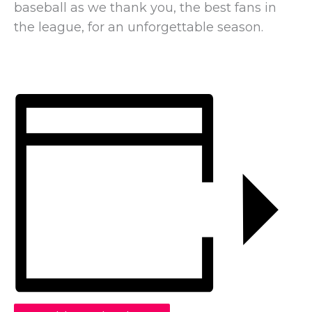
baseball as we thank you, the best fans in
the league, for an unforgettable season.