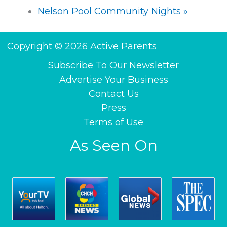
Nelson Pool Community Nights
»
Copyright © 2026 Active Parents
Subscribe To Our Newsletter
Advertise Your Business
Contact Us
Press
Terms of Use
As Seen On