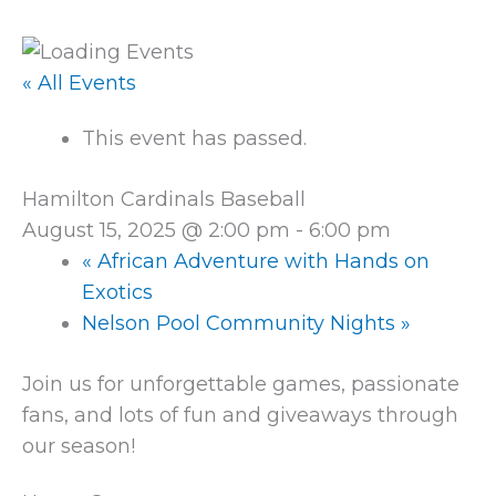
« All Events
This event has passed.
Hamilton Cardinals Baseball
August 15, 2025 @ 2:00 pm
-
6:00 pm
«
African Adventure with Hands on
Exotics
Nelson Pool Community Nights
»
Join us for unforgettable games, passionate
fans, and lots of fun and giveaways through
our season!