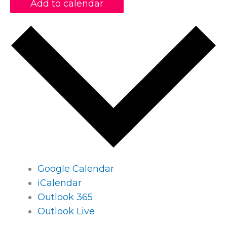
Add to calendar
Google Calendar
iCalendar
Outlook 365
Outlook Live