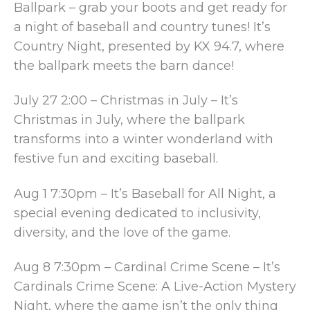
Ballpark – grab your boots and get ready for
a night of baseball and country tunes! It’s
Country Night, presented by KX 94.7, where
the ballpark meets the barn dance!
July 27 2:00 – Christmas in July – It’s
Christmas in July, where the ballpark
transforms into a winter wonderland with
festive fun and exciting baseball.
Aug 1 7:30pm – It’s Baseball for All Night, a
special evening dedicated to inclusivity,
diversity, and the love of the game.
Aug 8 7:30pm – Cardinal Crime Scene – It’s
Cardinals Crime Scene: A Live-Action Mystery
Night, where the game isn’t the only thing