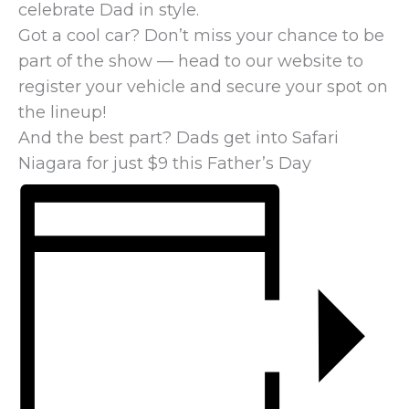
celebrate Dad in style.
Got a cool car? Don’t miss your chance to be
part of the show — head to our website to
register your vehicle and secure your spot on
the lineup!
And the best part? Dads get into Safari
Niagara for just $9 this Father’s Day