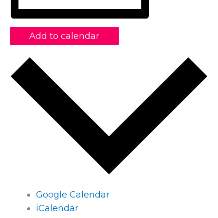
Add to calendar
Google Calendar
iCalendar