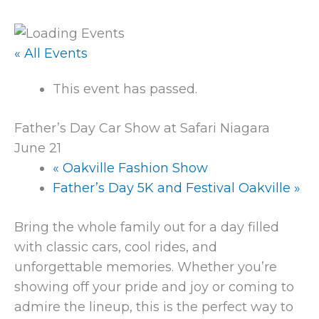
« All Events
This event has passed.
Father’s Day Car Show at Safari Niagara
June 21
«
Oakville Fashion Show
Father’s Day 5K and Festival Oakville
»
Bring the whole family out for a day filled
with classic cars, cool rides, and
unforgettable memories. Whether you’re
showing off your pride and joy or coming to
admire the lineup, this is the perfect way to