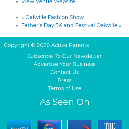
View Venue Website
«
Oakville Fashion Show
Father’s Day 5K and Festival Oakville
»
Copyright © 2026 Active Parents
Subscribe To Our Newsletter
Advertise Your Business
Contact Us
Press
Terms of Use
As Seen On