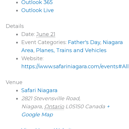
Outlook 365
Outlook Live
Details
Date:
June 21
Event Categories:
Father's Day
,
Niagara
Area
,
Planes, Trains and Vehicles
Website:
https://www.safariniagara.com/events#Al
Venue
Safari Niagara
2821 Stevensville Road,
Niagara
,
Ontario
L0S1S0
Canada
+
Google Map