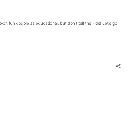
n fun double as educational, but don’t tell the kids! Let’s go!