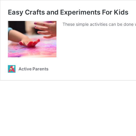
Easy Crafts and Experiments For Kids
These simple activities can be done w
Active Parents