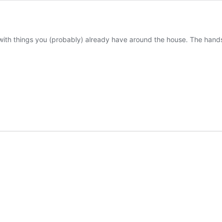
ith things you (probably) already have around the house. The hands-o